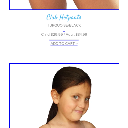
Club Hotpants
TURQUOISE/BLACK
-
Child $29.99 / Adult $34.99
- - - - - - - - - - - - - - -
ADD TO CART >