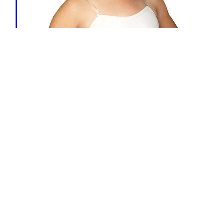
Body Stocking
FLESH
-
Child $32.99
- - - - - - - - - - - -