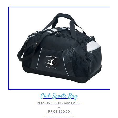
Club Sports Bag
PERSONALISING AVAILABLE
-
PRICE $69.99
- - - - - - - - - - - - - - - -