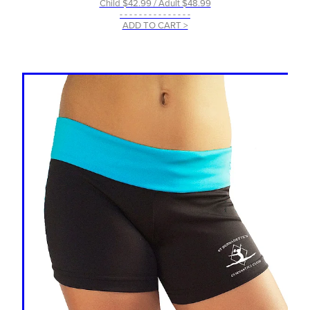
Child $42.99 / Adult $48.99
- - - - - - - - - - - - - - -
ADD TO CART >