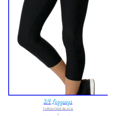
3/4 Leggings
TURQUOISE/BLACK
-