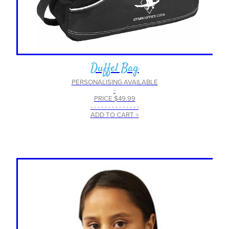
Duffel Bag
PERSONALISING AVAILABLE
-
PRICE $49.99
- - - - - - - - - - - - - -
ADD TO CART >