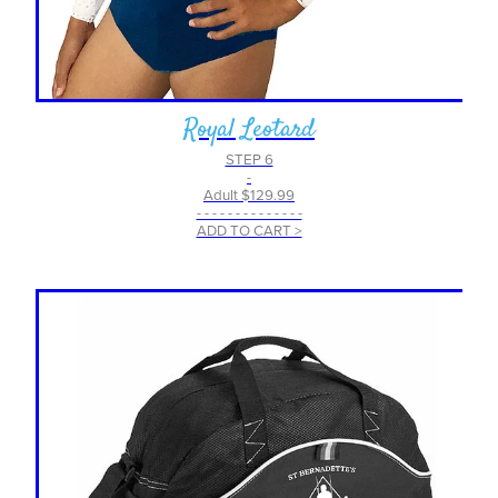
Royal Leotard
STEP 6
-
Adult $129.99
- - - - - - - - - - - - - -
ADD TO CART >