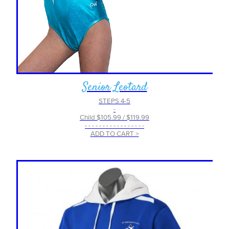
Senior Leotard
STEPS 4-5
-
Child $105.99 / $119.99
- - - - - - - - - - - - - - - - -
ADD TO CART >