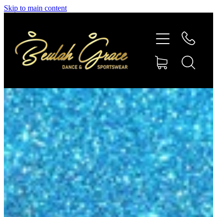
Skip to main content
SHOP GYMNASTICS
SHOP DANCEWEAR
AMBASSADORS
CONTACT US
Shop