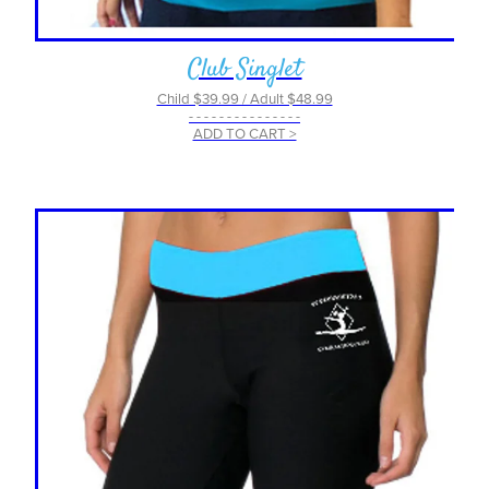
Club Singlet
Child $39.99 / Adult $48.99
- - - - - - - - - - - - - - -
ADD TO CART >