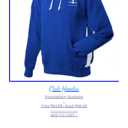
Club Hoodie
Personalising Available
-
Child $83.99 / Adult $96.99
- - - - - - - - - - - - - -
ADD TO CART >