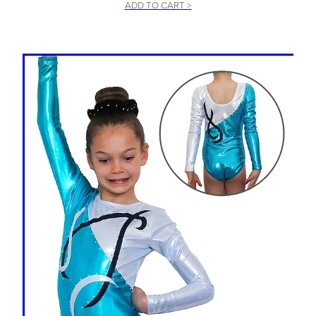
ADD TO CART >