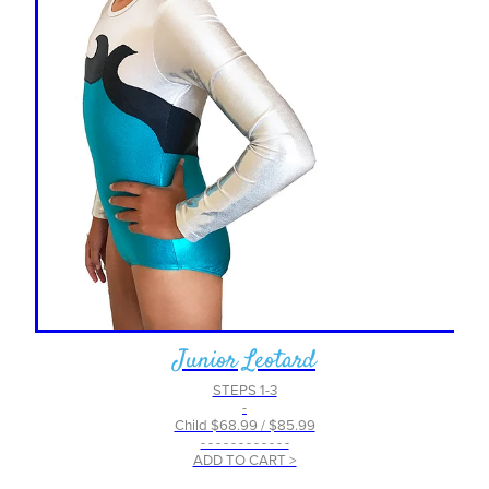
Junior Leotard
STEPS 1-3
-
Child $68.99 / $85.99
- - - - - - - - - - - -
ADD TO CART >