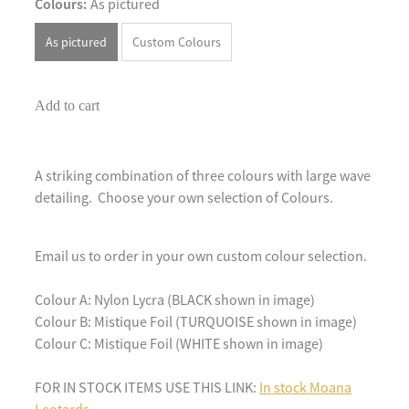
Colours:
As pictured
As pictured
Custom Colours
Add to cart
A striking combination of three colours with large wave
detailing. Choose your own selection of Colours.
Email us to order in your own custom colour selection.
Colour A: Nylon Lycra (BLACK shown in image)
Colour B: Mistique Foil (TURQUOISE shown in image)
Colour C: Mistique Foil (WHITE shown in image)
FOR IN STOCK ITEMS USE THIS LINK:
In stock Moana