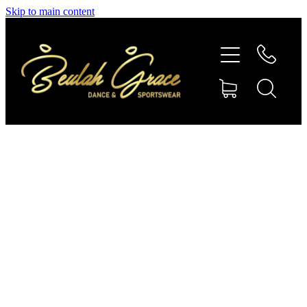
Skip to main content
SHOP GYMNASTICS
SHOP DANCEWEAR
AMBASSADORS
CONTACT US
Shop