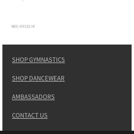
SKU: GY232-18
SHOP GYMNASTICS
SHOP DANCEWEAR
AMBASSADORS
CONTACT US