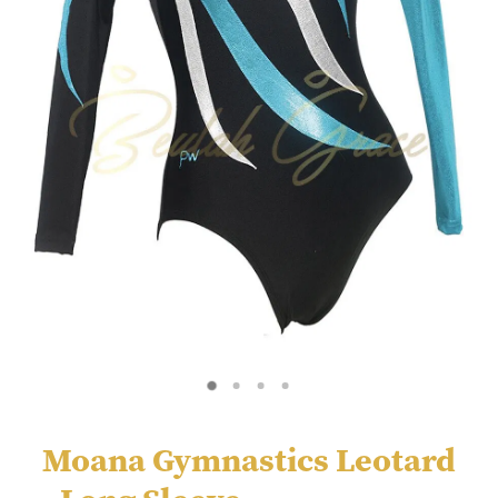
Moana Gymnastics Leotard