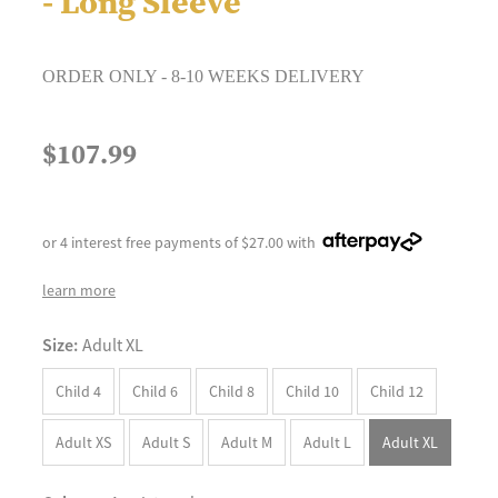
- Long Sleeve
ORDER ONLY - 8-10 WEEKS DELIVERY
$107.99
or 4 interest free payments of $27.00 with
learn more
Size:
Adult XL
Child 4
Child 6
Child 8
Child 10
Child 12
Adult XS
Adult S
Adult M
Adult L
Adult XL