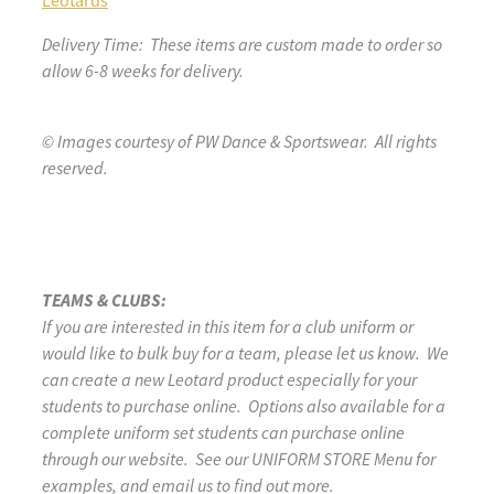
Leotards
Delivery Time: These items are custom made to order so
allow 6-8 weeks for delivery.
© Images courtesy of PW Dance & Sportswear. All rights
reserved.
TEAMS & CLUBS:
If you are interested in this item for a club uniform or
would like to bulk buy for a team, please let us know. We
can create a new Leotard product especially for your
students to purchase online. Options also available for a
complete uniform set students can purchase online
through our website. See our UNIFORM STORE Menu for
examples, and email us to find out more.