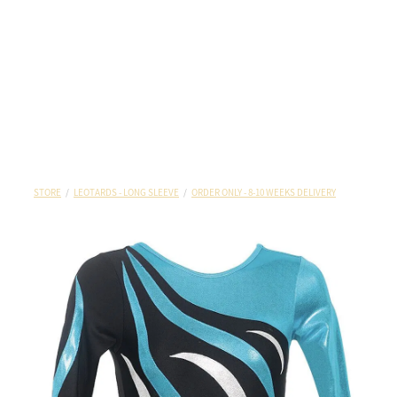
STORE
/
LEOTARDS - LONG SLEEVE
/
ORDER ONLY - 8-10 WEEKS DELIVERY