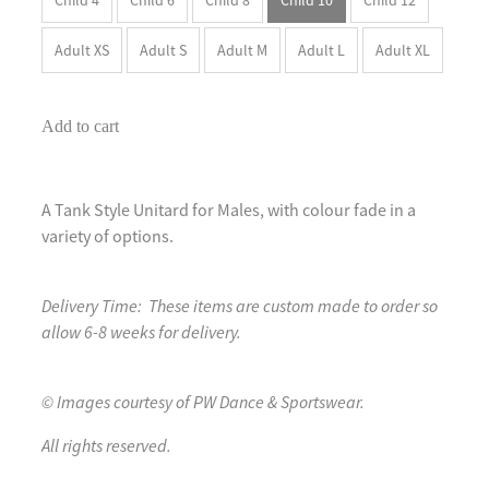
Adult XS
Adult S
Adult M
Adult L
Adult XL
Add to cart
A Tank Style Unitard for Males, with colour fade in a
variety of options.
Delivery Time: These items are custom made to order so
allow 6-8 weeks for delivery.
© Images courtesy of PW Dance & Sportswear.
All rights reserved.