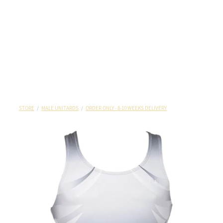
STORE
/
MALE UNITARDS
/
ORDER ONLY - 8-10 WEEKS DELIVERY