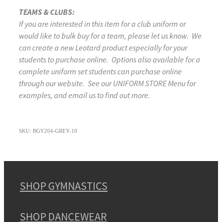
TEAMS & CLUBS:
If you are interested in this item for a club uniform or
would like to bulk buy for a team, please let us know. We
can create a new Leotard product especially for your
students to purchase online. Options also available for a
complete uniform set students can purchase online
through our website. See our UNIFORM STORE Menu for
examples, and email us to find out more.
SKU: BGY204-GREY-10
SHOP GYMNASTICS
SHOP DANCEWEAR