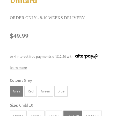
Unitard
ORDER ONLY - 8-10 WEEKS DELIVERY
$49.99
or 4 interest free payments of $12.50 with
learn more
Colour:
Grey
Grey
Red
Green
Blue
Size:
Child 10
Child 4
Child 6
Child 8
Child 10
Child 12