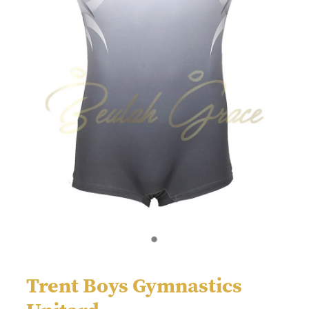
Trent Boys Gymnastics