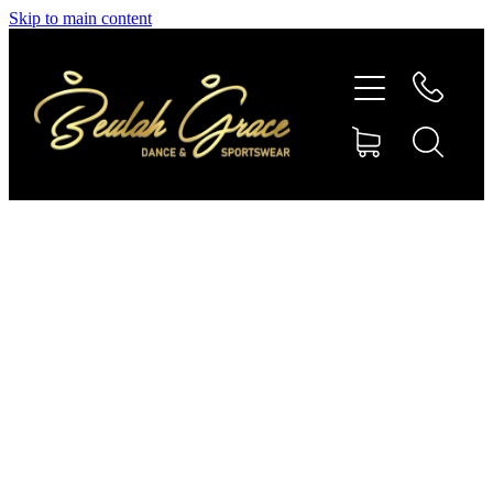
Skip to main content
SHOP GYMNASTICS
SHOP DANCEWEAR
AMBASSADORS
CONTACT US
Shop