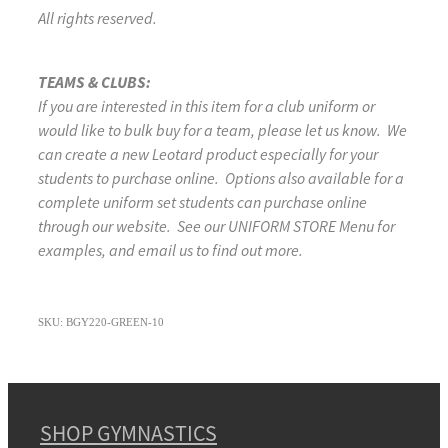
All rights reserved.
TEAMS & CLUBS:
If you are interested in this item for a club uniform or
would like to bulk buy for a team, please let us know. We
can create a new Leotard product especially for your
students to purchase online. Options also available for a
complete uniform set students can purchase online
through our website. See our UNIFORM STORE Menu for
examples, and email us to find out more.
SKU: BGY220-GREEN-10
SHOP GYMNASTICS