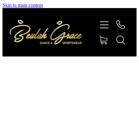
Skip to main content
SHOP GYMNASTICS
SHOP DANCEWEAR
AMBASSADORS
CONTACT US
Shop