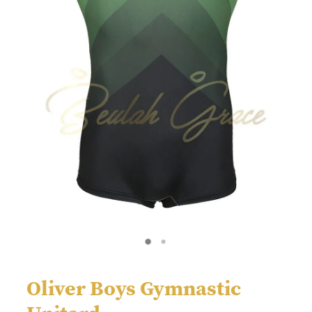
Oliver Boys Gymnastic