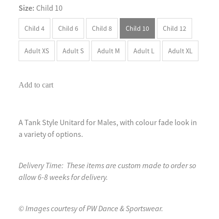
Size:
Child 10
Child 4
Child 6
Child 8
Child 10
Child 12
Adult XS
Adult S
Adult M
Adult L
Adult XL
Add to cart
A Tank Style Unitard for Males, with colour fade look in
a variety of options.
Delivery Time: These items are custom made to order so
allow 6-8 weeks for delivery.
© Images courtesy of PW Dance & Sportswear.