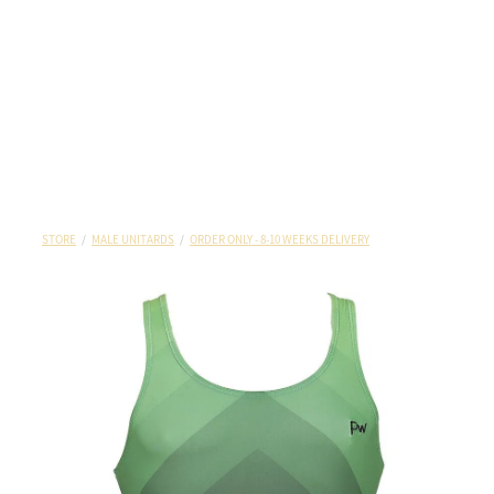
STORE
/
MALE UNITARDS
/
ORDER ONLY - 8-10 WEEKS DELIVERY