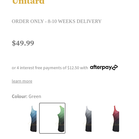
Unitard
ORDER ONLY - 8-10 WEEKS DELIVERY
$49.99
or 4 interest free payments of $12.50 with
learn more
Colour:
Green