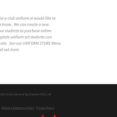
 for a club uniform or would like to
 us know. We can create a new
our students to purchase online.
mplete uniform set students can
ebsite. See our UNIFORM STORE Menu
nd out more.
ulah Grace Dance & Sportswear (NZ) Ltd
-
Delivery & Returns Policy
-
Privacy Policy