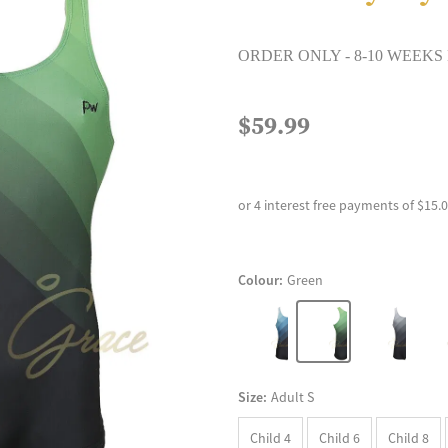
ORDER ONLY - 8-10 WEEKS
$59.99
or 4 interest free payments of $15.
Colour:
Green
Size:
Adult S
Child 4
Child 6
Child 8