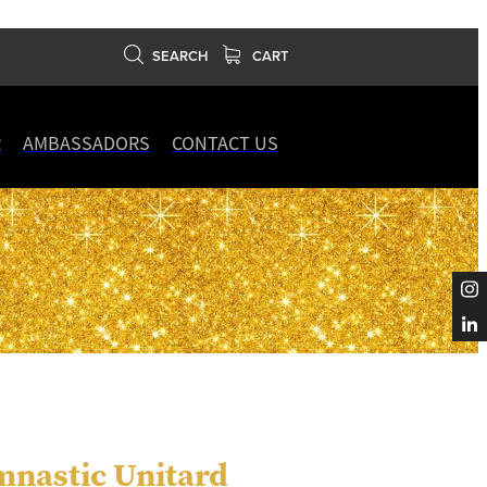
SEARCH
CART
R
AMBASSADORS
CONTACT US
mnastic Unitard