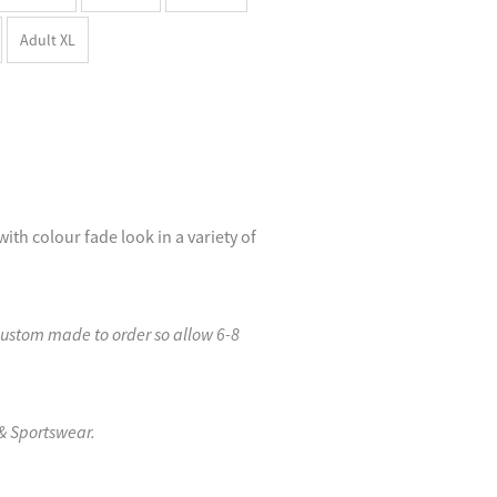
Adult XL
with colour fade look in a variety of
custom made to order so allow 6-8
& Sportswear.