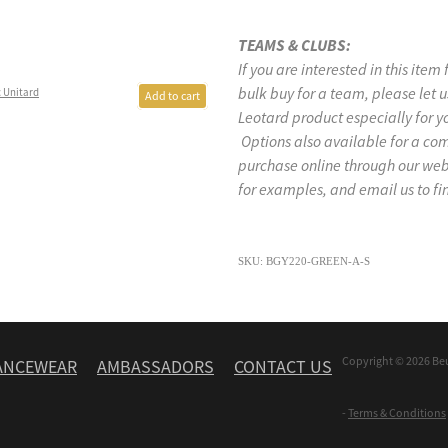
TEAMS & CLUBS:
If you are interested in this item
bulk buy for a team, please let
 Unitard
Add to cart
Leotard product especially for y
Options also available for a co
purchase online through our w
for examples, and email us to fi
SKU: BGY220-GREEN-A-S
Copyright © 2026 Be
ANCEWEAR
AMBASSADORS
CONTACT US
-
Terms & Conditions