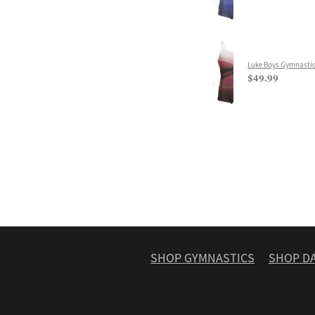
Luke Boys Gymnastic
$49.99
SHOP GYMNASTICS
SHOP D