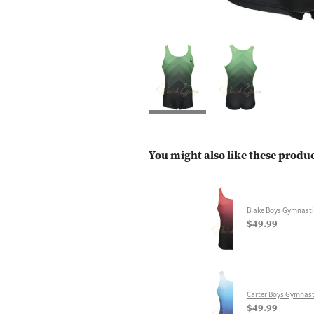
You might also like these produ
Blake Boys Gymnasti
$49.99
Carter Boys Gymnast
$49.99