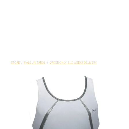
STORE
/
MALE UNITARDS
/
ORDER ONLY - 8-10 WEEKS DELIVERY