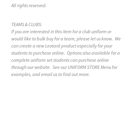
All rights reserved.
TEAMS & CLUBS:
If you are interested in this item for a club uniform or
would like to bulk buy for a team, please let us know. We
can create a new Leotard product especially for your
students to purchase online. Options also available for a
complete uniform set students can purchase online
through our website. See our UNIFORM STORE Menu for
examples, and email us to find out more.