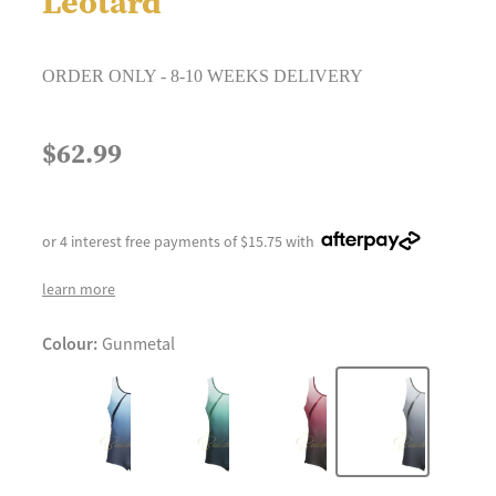
Leotard
ORDER ONLY - 8-10 WEEKS DELIVERY
$62.99
or 4 interest free payments of $15.75 with
learn more
Colour:
Gunmetal