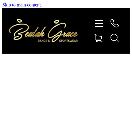
Skip to main content
SHOP GYMNASTICS
SHOP DANCEWEAR
AMBASSADORS
CONTACT US
Shop