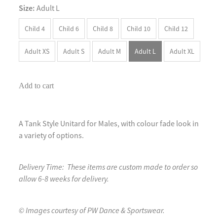
Size:
Adult L
Child 4
Child 6
Child 8
Child 10
Child 12
Adult XS
Adult S
Adult M
Adult L
Adult XL
Add to cart
A Tank Style Unitard for Males, with colour fade look in
a variety of options.
Delivery Time: These items are custom made to order so
allow 6-8 weeks for delivery.
© Images courtesy of PW Dance & Sportswear.