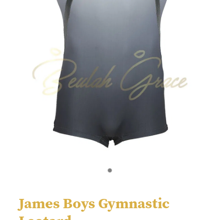
James Boys Gymnastic