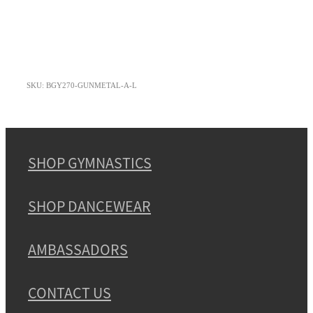
SKU: BGY270-GUNMETAL-A-L
SHOP GYMNASTICS
SHOP DANCEWEAR
AMBASSADORS
CONTACT US