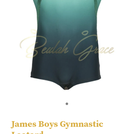
James Boys Gymnastic