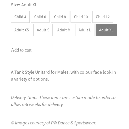
Size:
Adult XL
Child 4
Child 6
Child 8
Child 10
Child 12
Adult XS
Adult S
Adult M
Adult L
Adult XL
Add to cart
A Tank Style Unitard for Males, with colour fade look in
a variety of options.
Delivery Time: These items are custom made to order so
allow 6-8 weeks for delivery.
© Images courtesy of PW Dance & Sportswear.