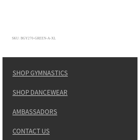
SKU: BGY270-GREEN-A-XL
SHOP GYMNASTICS
SHOP DANCEWEAR
AMBASSADORS
CONTACT US