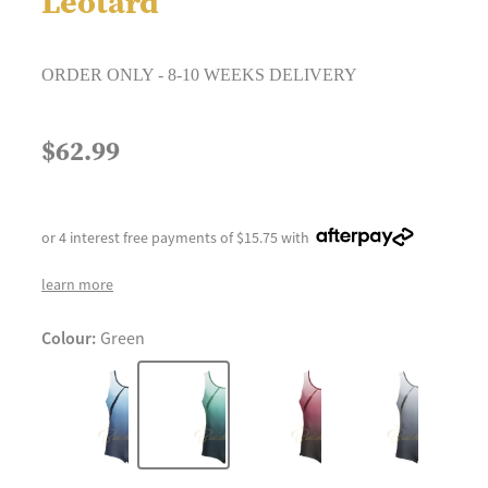
Leotard
ORDER ONLY - 8-10 WEEKS DELIVERY
$62.99
or 4 interest free payments of $15.75 with
learn more
Colour:
Green