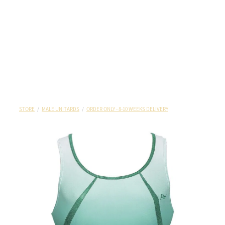
STORE
/
MALE UNITARDS
/
ORDER ONLY - 8-10 WEEKS DELIVERY