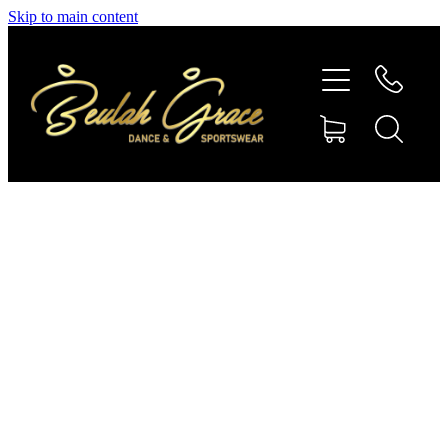
Skip to main content
SHOP GYMNASTICS
SHOP DANCEWEAR
AMBASSADORS
CONTACT US
Shop