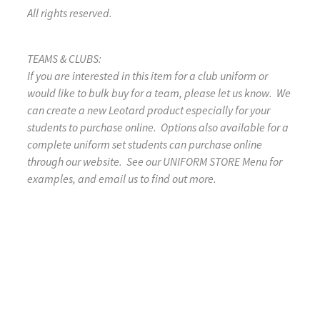
All rights reserved.
TEAMS & CLUBS:
If you are interested in this item for a club uniform or
would like to bulk buy for a team, please let us know. We
can create a new Leotard product especially for your
students to purchase online. Options also available for a
complete uniform set students can purchase online
through our website. See our UNIFORM STORE Menu for
examples, and email us to find out more.