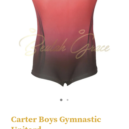
Carter Boys Gymnastic