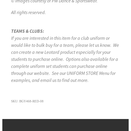
© Images courtesy of PW Dance & Sportswear.
All rights reserved.
TEAMS & CLUBS:
If you are interested in this item for a club uniform or
would like to bulk buy for a team, please let us know. We
can create a new Leotard product especially for your
students to purchase online. Options also available for a
complete uniform set students can purchase online
through our website. See our UNIFORM STORE Menu for
examples, and email us to find out more.
SKU: BGY468-RED-08