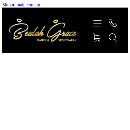
Skip to main content
SHOP GYMNASTICS
SHOP DANCEWEAR
AMBASSADORS
CONTACT US
Shop