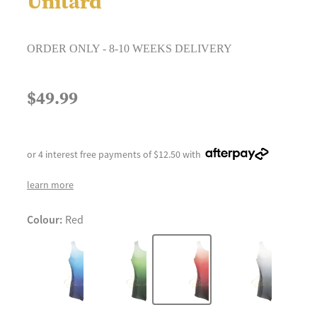
Unitard
ORDER ONLY - 8-10 WEEKS DELIVERY
$49.99
or 4 interest free payments of $12.50 with
learn more
Colour:
Red