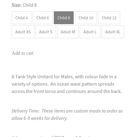
Size:
Child 8
Child 4
Child 6
Child 8
Child 10
Child 12
Adult XS
Adult S
Adult M
Adult L
Adult XL
Add to cart
A Tank Style Unitard for Males, with colour fade in a
variety of options. An ocean wave pattern spreads
across the front torso and continues around the back.
Delivery Time: These items are custom made to order so
allow 6-8 weeks for delivery.