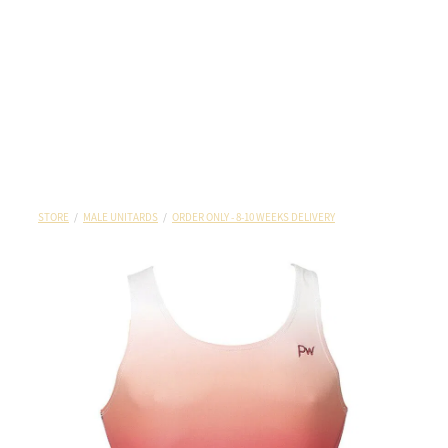
STORE
/
MALE UNITARDS
/
ORDER ONLY - 8-10 WEEKS DELIVERY