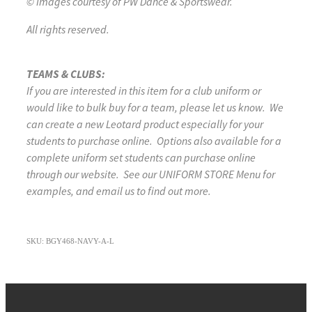
© Images courtesy of PW Dance & Sportswear.
All rights reserved.
TEAMS & CLUBS:
If you are interested in this item for a club uniform or
would like to bulk buy for a team, please let us know. We
can create a new Leotard product especially for your
students to purchase online. Options also available for a
complete uniform set students can purchase online
through our website. See our UNIFORM STORE Menu for
examples, and email us to find out more.
SKU: BGY468-NAVY-A-L