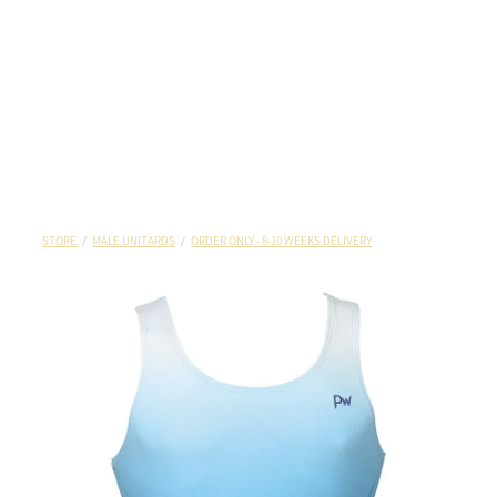
STORE
/
MALE UNITARDS
/
ORDER ONLY - 8-10 WEEKS DELIVERY