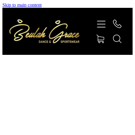
Skip to main content
SHOP GYMNASTICS
SHOP DANCEWEAR
AMBASSADORS
CONTACT US
Shop