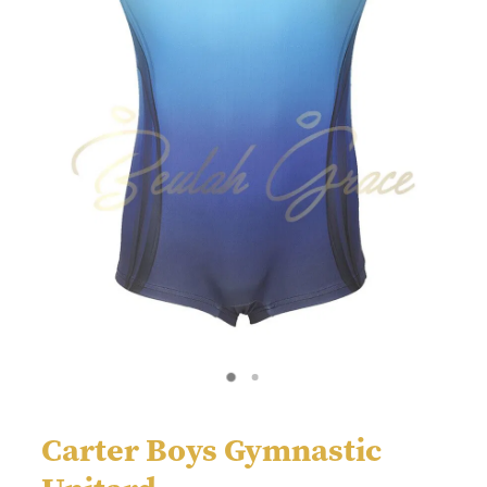
Carter Boys Gymnastic