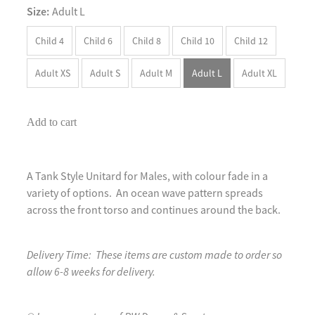
Size:
Adult L
Child 4
Child 6
Child 8
Child 10
Child 12
Adult XS
Adult S
Adult M
Adult L
Adult XL
Add to cart
A Tank Style Unitard for Males, with colour fade in a
variety of options. An ocean wave pattern spreads
across the front torso and continues around the back.
Delivery Time: These items are custom made to order so
allow 6-8 weeks for delivery.