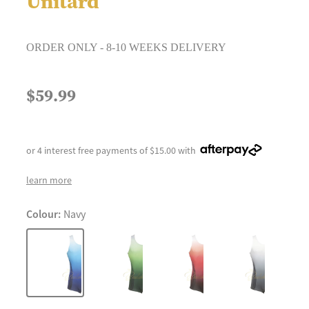
Unitard
ORDER ONLY - 8-10 WEEKS DELIVERY
$59.99
or 4 interest free payments of $15.00 with
learn more
Colour:
Navy