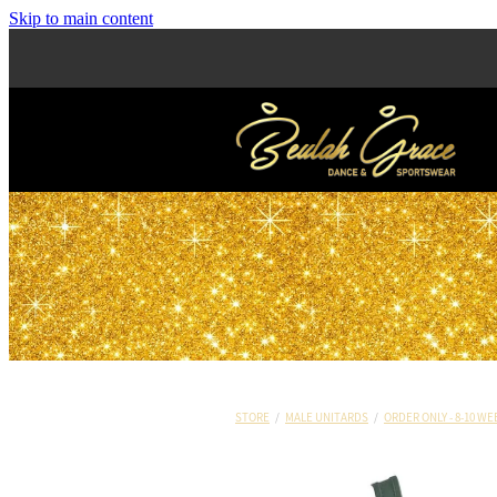
Skip to main content
STORE
/
MALE UNITARDS
/
ORDER ONLY - 8-10 WE