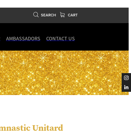
SEARCH
CART
R
AMBASSADORS
CONTACT US
mnastic Unitard