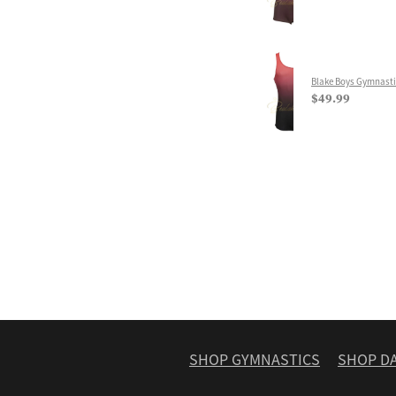
Blake Boys Gymnasti
$49.99
SHOP GYMNASTICS
SHOP D