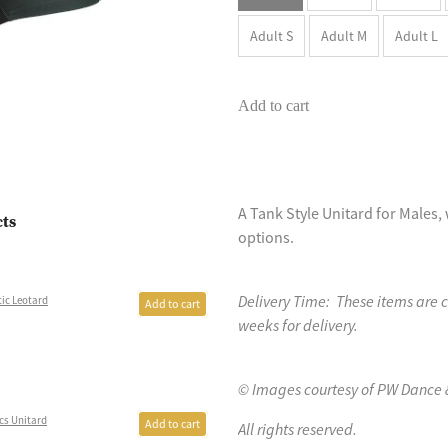
Adult S
Adult M
Adult L
Add to cart
A Tank Style Unitard for Males, 
cts
options.
Delivery Time: These items are 
ic Leotard
Add to cart
weeks for delivery.
© Images courtesy of PW Dance 
cs Unitard
Add to cart
All rights reserved.