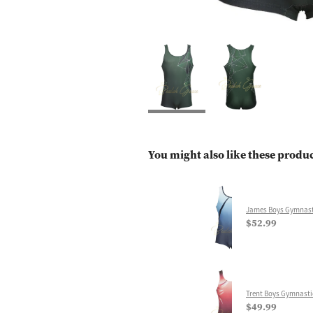
You might also like these produ
James Boys Gymnast
$52.99
Trent Boys Gymnasti
$49.99