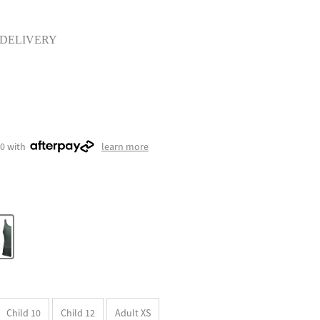
 DELIVERY
50 with
learn more
Child 10
Child 12
Adult XS