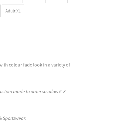
Adult XL
with colour fade look in a variety of
custom made to order so allow 6-8
& Sportswear.