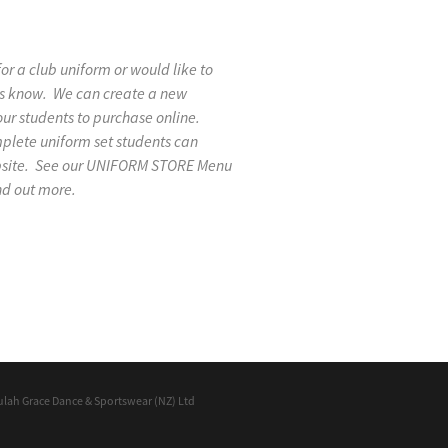
 for a club uniform or would like to
 us know. We can create a new
our students to purchase online.
mplete uniform set students can
ebsite. See our UNIFORM STORE Menu
nd out more.
ulah Grace Dance & Sportswear (NZ) Ltd