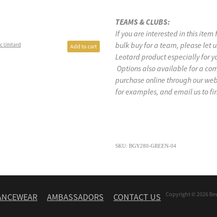
TEAMS & CLUBS:
If you are interested in this item
bulk buy for a team, please let
c Unitard
Add to cart
Leotard product especially for y
Options also available for a co
purchase online through our w
for examples, and email us to fi
SKU: BGY280-GREEN-04
Copyright © 2026 Be
ANCEWEAR
AMBASSADORS
CONTACT US