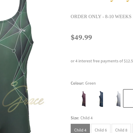
ORDER ONLY - 8-10 WEEKS
$49.99
or 4 interest free payments of $12.
Colour:
Green
Size:
Child 4
Child 4
Child 6
Child 8