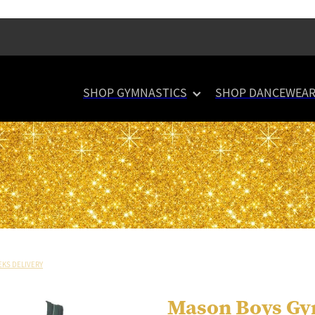
SHOP GYMNASTICS
SHOP DANCEWEA
EKS DELIVERY
Mason Boys Gy