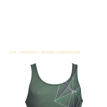
STORE
/
MALE UNITARDS
/
ORDER ONLY - 8-10 WEEKS DELIVERY