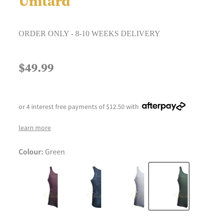
Unitard
ORDER ONLY - 8-10 WEEKS DELIVERY
$49.99
or 4 interest free payments of $12.50 with
learn more
Colour:
Green