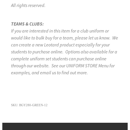
All rights reserved.
TEAMS & CLUBS:
If you are interested in this item for a club uniform or
would like to bulk buy for a team, please let us know. We
can create a new Leotard product especially for your
students to purchase online. Options also available for a
complete uniform set students can purchase online
through our website. See our UNIFORM STORE Menu for
examples, and email us to find out more.
SKU: BGY280-GREEN-12