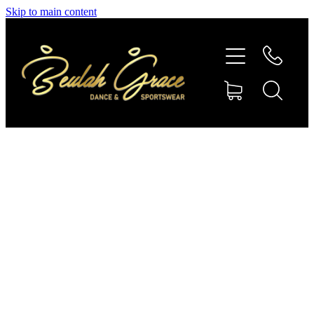
Skip to main content
SHOP GYMNASTICS
SHOP DANCEWEAR
AMBASSADORS
CONTACT US
Shop