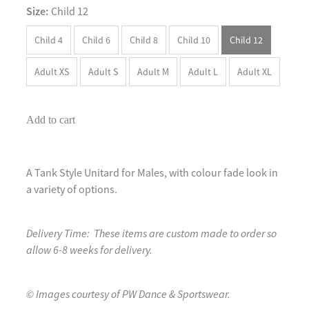
Size:
Child 12
Child 4
Child 6
Child 8
Child 10
Child 12
Adult XS
Adult S
Adult M
Adult L
Adult XL
Add to cart
A Tank Style Unitard for Males, with colour fade look in
a variety of options.
Delivery Time: These items are custom made to order so
allow 6-8 weeks for delivery.
© Images courtesy of PW Dance & Sportswear.