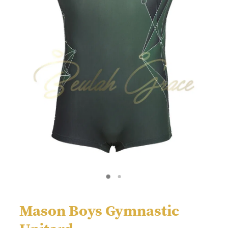
Mason Boys Gymnastic