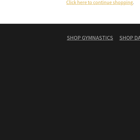
Click here to continue shopping
.
SHOP GYMNASTICS
SHOP D