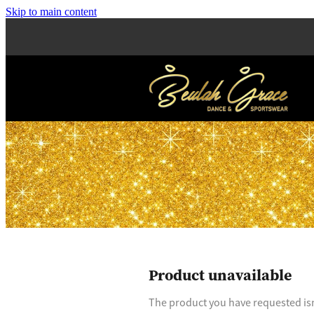
Skip to main content
Product unavailable
The product you have requested isn'