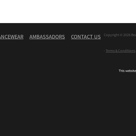
Copyright © 2026 Be
ANCEWEAR
AMBASSADORS
CONTACT US
-
Terms & Conditions