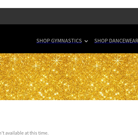
SHOP GYMNASTICS
SHOP DANCEWEA
t available at this time.