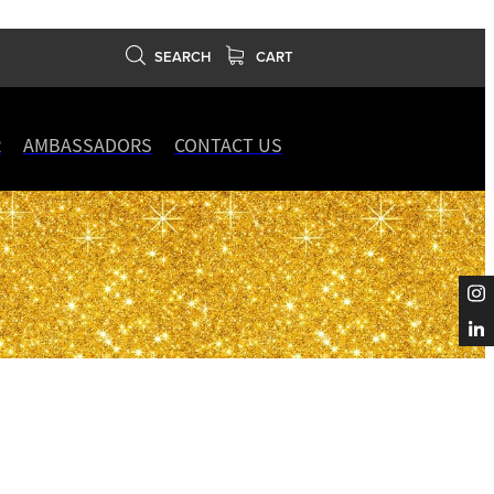
SEARCH
CART
R
AMBASSADORS
CONTACT US