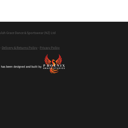
ulah Grace Dance & Sportswear (NZ) Ltd
-
Delivery & Returns Policy
-
Privacy Policy