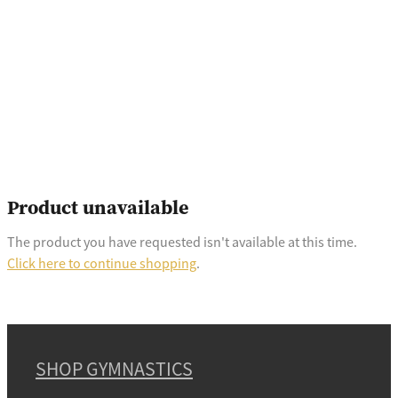
Product unavailable
The product you have requested isn't available at this time.
Click here to continue shopping
.
SHOP GYMNASTICS