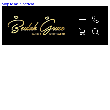
Skip to main content
SHOP GYMNASTICS
SHOP DANCEWEAR
AMBASSADORS
CONTACT US
Shop