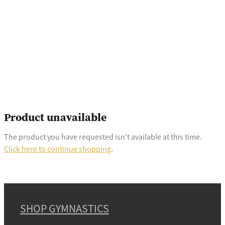
Product unavailable
The product you have requested isn't available at this time.
Click here to continue shopping
.
SHOP GYMNASTICS