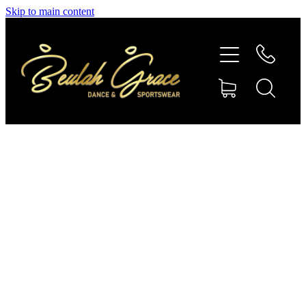
Skip to main content
SHOP GYMNASTICS
SHOP DANCEWEAR
AMBASSADORS
CONTACT US
Shop