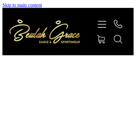
Skip to main content
SHOP GYMNASTICS
SHOP DANCEWEAR
AMBASSADORS
CONTACT US
Shop