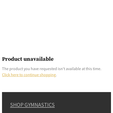
Product unavailable
The product you have requested isn't available at this time.
Click here to continue shopping
.
SHOP GYMNASTICS