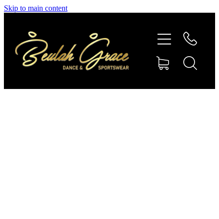
Skip to main content
SHOP GYMNASTICS
SHOP DANCEWEAR
AMBASSADORS
CONTACT US
Shop