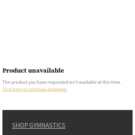
Product unavailable
The product you have requested isn't available at this time.
Click here to continue shopping
.
SHOP GYMNASTICS