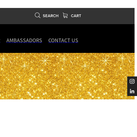
SEARCH
CART
R
AMBASSADORS
CONTACT US