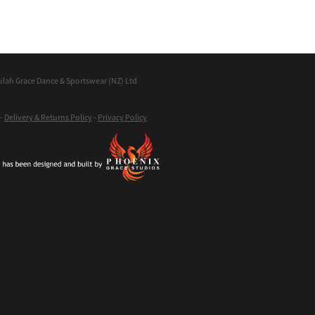
ulah Grace Dance & Sportswear (NZ) Ltd
-
Delivery & Returns Policy
-
Privacy Policy