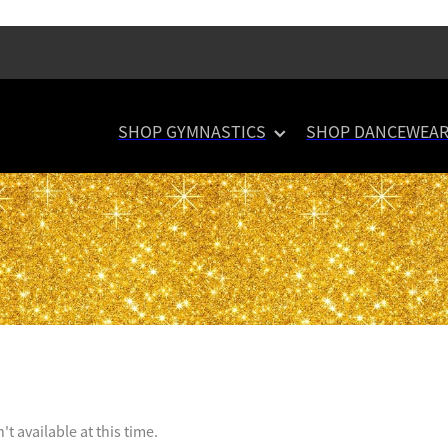
SHOP GYMNASTICS
SHOP DANCEWEA
t available at this time.