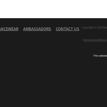
Copyright © 2026 Be
ANCEWEAR
AMBASSADORS
CONTACT US
-
Terms & Conditions