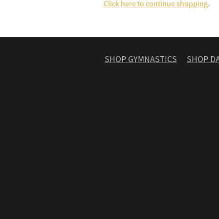
Click here to continue shopping
.
SHOP GYMNASTICS
SHOP D