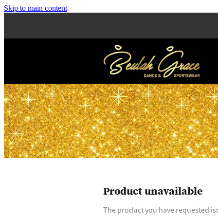
Skip to main content
Product unavailable
The product you have requested isn'