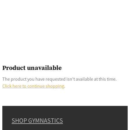
Product unavailable
The product you have requested isn't available at this time.
Click here to continue shopping
.
SHOP GYMNASTICS