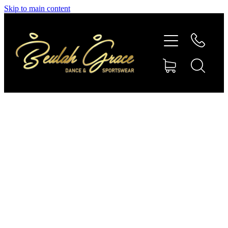
Skip to main content
SHOP GYMNASTICS
SHOP DANCEWEAR
AMBASSADORS
CONTACT US
Shop