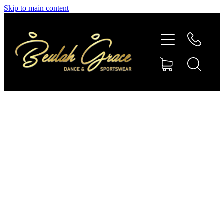
Skip to main content
SHOP GYMNASTICS
SHOP DANCEWEAR
AMBASSADORS
CONTACT US
Shop