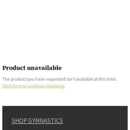
Product unavailable
The product you have requested isn't available at this time.
Click here to continue shopping
.
SHOP GYMNASTICS