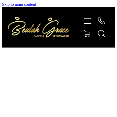
Skip to main content
SHOP GYMNASTICS
SHOP DANCEWEAR
AMBASSADORS
CONTACT US
Shop