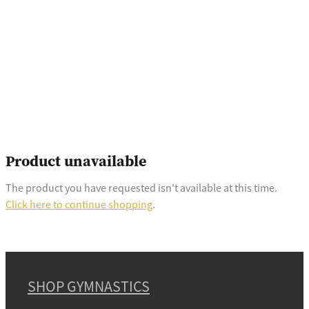
Product unavailable
The product you have requested isn't available at this time.
Click here to continue shopping
.
SHOP GYMNASTICS