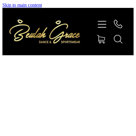
Skip to main content
SHOP GYMNASTICS
SHOP DANCEWEAR
AMBASSADORS
CONTACT US
Shop