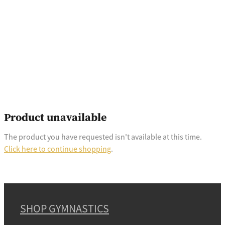
Product unavailable
The product you have requested isn't available at this time.
Click here to continue shopping
.
SHOP GYMNASTICS