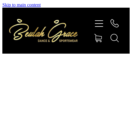
Skip to main content
SHOP GYMNASTICS
SHOP DANCEWEAR
AMBASSADORS
CONTACT US
Shop