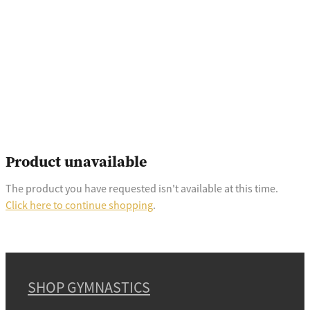
Product unavailable
The product you have requested isn't available at this time.
Click here to continue shopping
.
SHOP GYMNASTICS