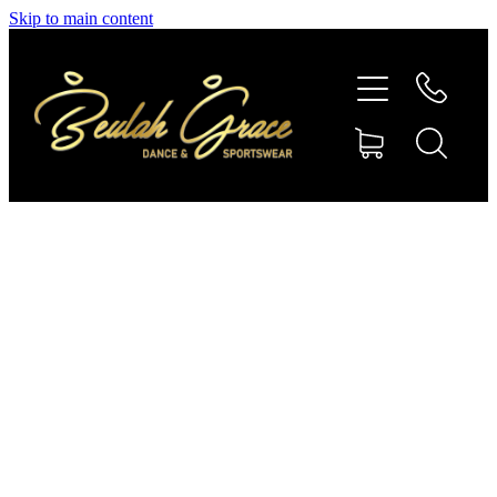
Skip to main content
SHOP GYMNASTICS
SHOP DANCEWEAR
AMBASSADORS
CONTACT US
Shop