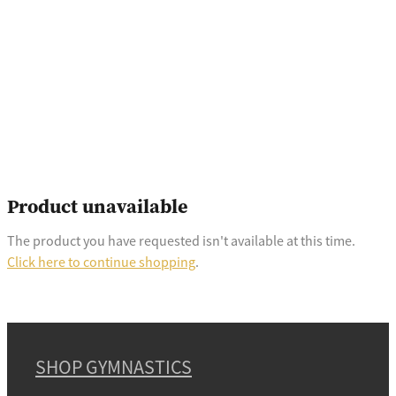
Product unavailable
The product you have requested isn't available at this time.
Click here to continue shopping
.
SHOP GYMNASTICS