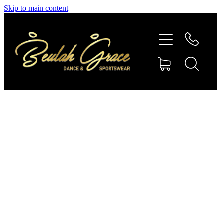
Skip to main content
SHOP GYMNASTICS
SHOP DANCEWEAR
AMBASSADORS
CONTACT US
Shop