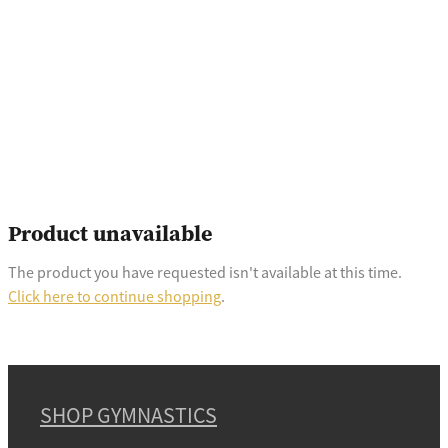
Product unavailable
The product you have requested isn't available at this time.
Click here to continue shopping
.
SHOP GYMNASTICS