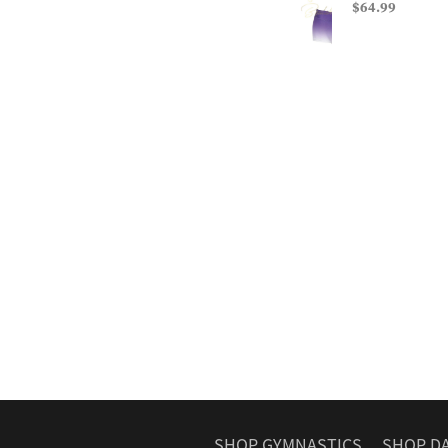
$64.99
SHOP GYMNASTICS
SHOP D