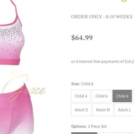
ORDER ONLY - 8-10 WEEKS
$64.99
or 4 interest free payments of $16.
Size:
Child 8
Child 4
Child 6
Child 8
Adult S
Adult M
Adult L
Options:
2 Piece Set