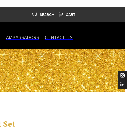
SEARCH
CART
R
AMBASSADORS
CONTACT US
t Set