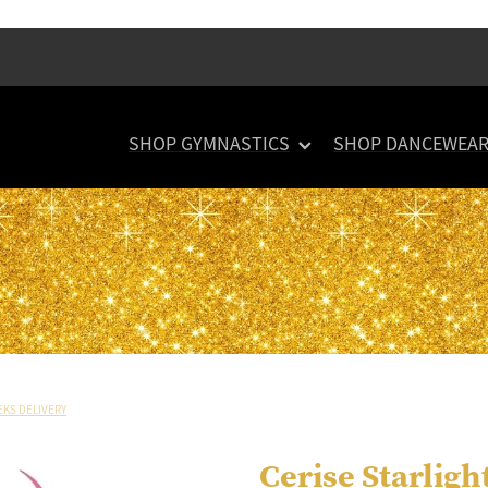
SHOP GYMNASTICS
SHOP DANCEWEA
EKS DELIVERY
Cerise Starligh