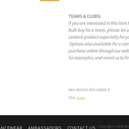
TEAMS & CLUBS:
If you are interested in this item
bulk buy for a team, please let
Leotard product especially for y
Options also available for a co
purchase online through our w
for examples, and email us to fi
SKU: PGY235-SET-CERISE-8
TAG:
Cerise
Copyright © 2026 Be
ANCEWEAR
AMBASSADORS
CONTACT US