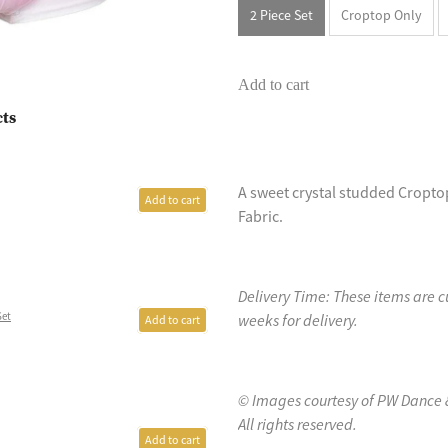
2 Piece Set
Croptop Only
Add to cart
cts
A sweet crystal studded Croptop
Add to cart
Fabric.
Delivery Time: These items are 
Set
weeks for delivery.
Add to cart
© Images courtesy of PW Dance 
All rights reserved.
Add to cart