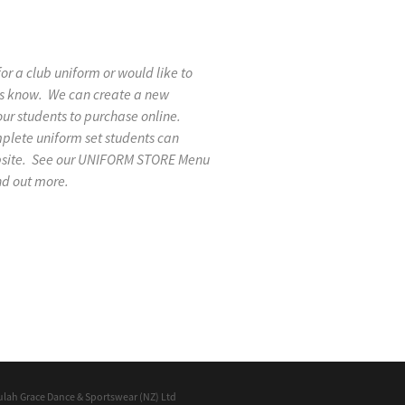
 for a club uniform or would like to
 us know. We can create a new
our students to purchase online.
mplete uniform set students can
ebsite. See our UNIFORM STORE Menu
nd out more.
ulah Grace Dance & Sportswear (NZ) Ltd