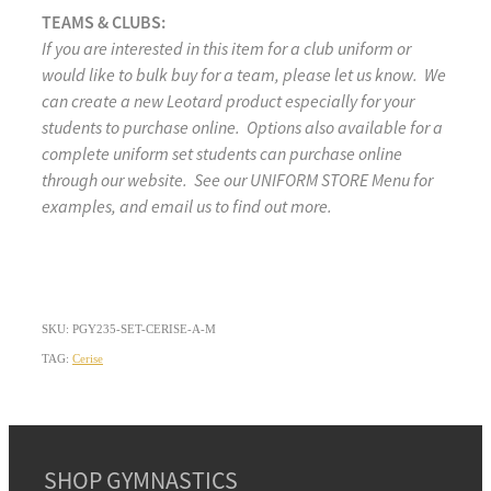
TEAMS & CLUBS:
If you are interested in this item for a club uniform or
would like to bulk buy for a team, please let us know. We
can create a new Leotard product especially for your
students to purchase online. Options also available for a
complete uniform set students can purchase online
through our website. See our UNIFORM STORE Menu for
examples, and email us to find out more.
SKU: PGY235-SET-CERISE-A-M
TAG:
Cerise
SHOP GYMNASTICS