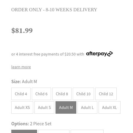
ORDER ONLY - 8-10 WEEKS DELIVERY
$81.99
or 4 interest free payments of $20.50 with
learn more
Size:
Adult M
Child 4
Child 6
Child 8
Child 10
Child 12
Adult XS
Adult S
Adult M
Adult L
Adult XL
Options:
2 Piece Set