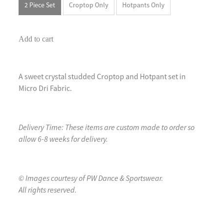
2 Piece Set
Croptop Only
Hotpants Only
Add to cart
A sweet crystal studded Croptop and Hotpant set in
Micro Dri Fabric.
Delivery Time: These items are custom made to order so
allow 6-8 weeks for delivery.
© Images courtesy of PW Dance & Sportswear.
All rights reserved.