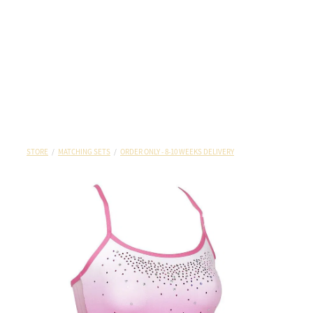
STORE
/
MATCHING SETS
/
ORDER ONLY - 8-10 WEEKS DELIVERY