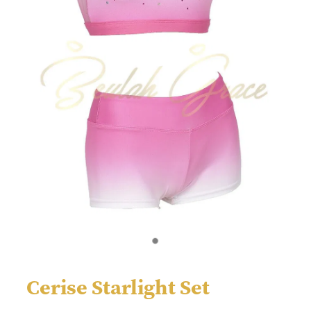
Cerise Starlight Set