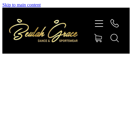
Skip to main content
SHOP GYMNASTICS
SHOP DANCEWEAR
AMBASSADORS
CONTACT US
Shop