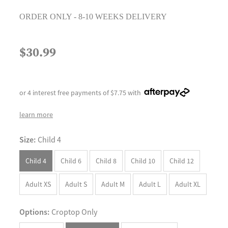
ORDER ONLY - 8-10 WEEKS DELIVERY
$30.99
or 4 interest free payments of $7.75 with
learn more
Size:
Child 4
Child 4
Child 6
Child 8
Child 10
Child 12
Adult XS
Adult S
Adult M
Adult L
Adult XL
Options:
Croptop Only