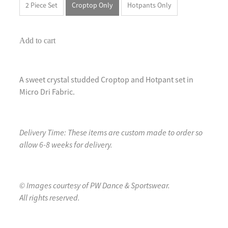
2 Piece Set
Croptop Only
Hotpants Only
Add to cart
A sweet crystal studded Croptop and Hotpant set in
Micro Dri Fabric.
Delivery Time: These items are custom made to order so
allow 6-8 weeks for delivery.
© Images courtesy of PW Dance & Sportswear.
All rights reserved.