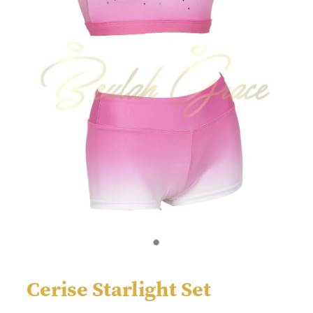
Cerise Starlight Set