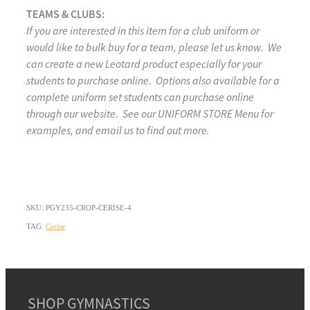
TEAMS & CLUBS:
If you are interested in this item for a club uniform or
would like to bulk buy for a team, please let us know. We
can create a new Leotard product especially for your
students to purchase online. Options also available for a
complete uniform set students can purchase online
through our website. See our UNIFORM STORE Menu for
examples, and email us to find out more.
SKU: PGY235-CROP-CERISE-4
TAG:
Cerise
SHOP GYMNASTICS