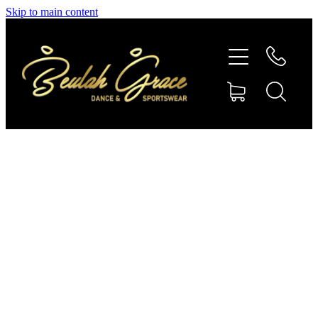
Skip to main content
SHOP GYMNASTICS
SHOP DANCEWEAR
AMBASSADORS
CONTACT US
Shop