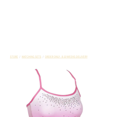
STORE
/
MATCHING SETS
/
ORDER ONLY - 8-10 WEEKS DELIVERY