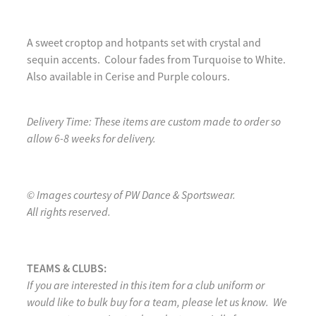
A sweet croptop and hotpants set with crystal and
sequin accents. Colour fades from Turquoise to White.
Also available in Cerise and Purple colours.
Delivery Time: These items are custom made to order so
allow 6-8 weeks for delivery.
© Images courtesy of PW Dance & Sportswear.
All rights reserved.
TEAMS & CLUBS:
If you are interested in this item for a club uniform or
would like to bulk buy for a team, please let us know. We