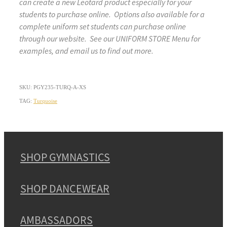
can create a new Leotard product especially for your
students to purchase online. Options also available for a
complete uniform set students can purchase online
through our website. See our UNIFORM STORE Menu for
examples, and email us to find out more.
SKU: PGY235-TURQ-A-XS
TAG:
Turquoise
SHOP GYMNASTICS
SHOP DANCEWEAR
AMBASSADORS