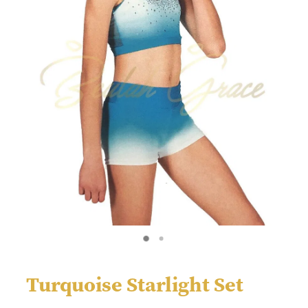
Turquoise Starlight Set