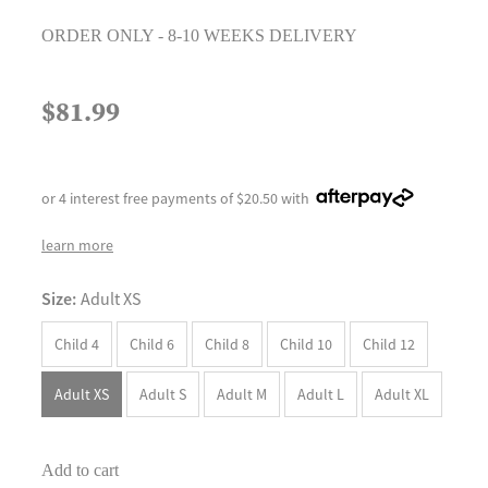
ORDER ONLY - 8-10 WEEKS DELIVERY
$81.99
or 4 interest free payments of $20.50 with
learn more
Size:
Adult XS
Child 4
Child 6
Child 8
Child 10
Child 12
Adult XS
Adult S
Adult M
Adult L
Adult XL
Add to cart