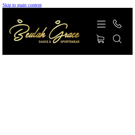
Skip to main content
SHOP GYMNASTICS
SHOP DANCEWEAR
AMBASSADORS
CONTACT US
Shop