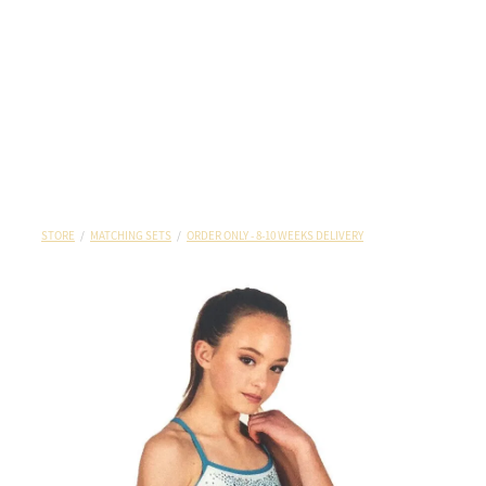
STORE
/
MATCHING SETS
/
ORDER ONLY - 8-10 WEEKS DELIVERY