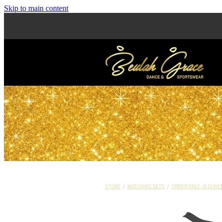
Skip to main content
STORE
/
MATCHING SETS
/
ORDER ONLY - 8-10 WE