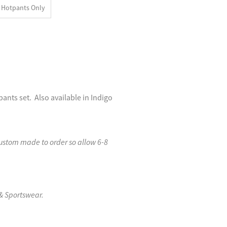
Hotpants Only
nts set. Also available in Indigo
custom made to order so allow 6-8
& Sportswear.