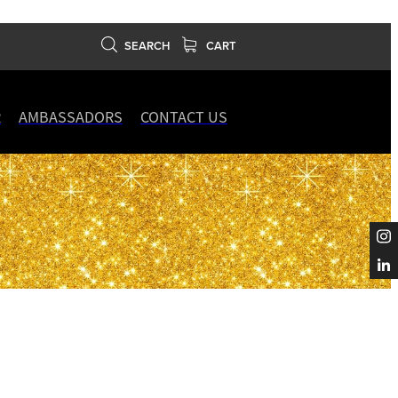
SEARCH
CART
R
AMBASSADORS
CONTACT US