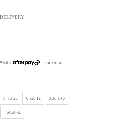
 DELIVERY
75 with
learn more
Child 10
Child 12
Adult XS
Adult XL