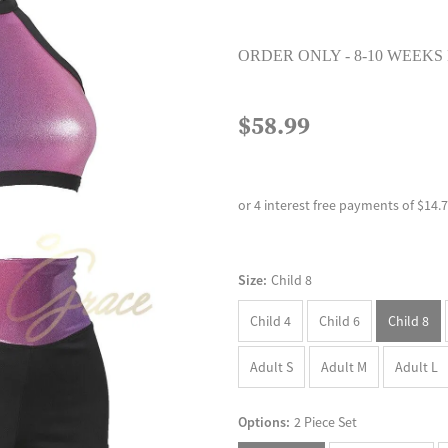
ORDER ONLY - 8-10 WEEKS
$58.99
or 4 interest free payments of $14.
Size:
Child 8
Child 4
Child 6
Child 8
Adult S
Adult M
Adult L
Options:
2 Piece Set