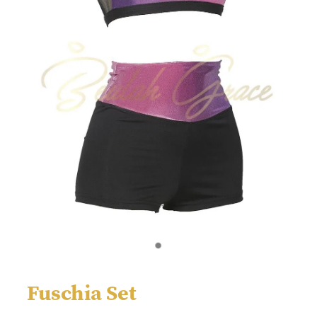
Fuschia Set