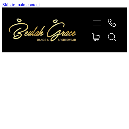
Skip to main content
SHOP GYMNASTICS
SHOP DANCEWEAR
AMBASSADORS
CONTACT US
Shop