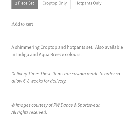
2 Piece Set
Croptop Only
Hotpants Only
Add to cart
A shimmering Croptop and hotpants set. Also available
in Indigo and Aqua Breeze colours.
Delivery Time: These items are custom made to order so
allow 6-8 weeks for delivery.
© Images courtesy of PW Dance & Sportswear.
All rights reserved.