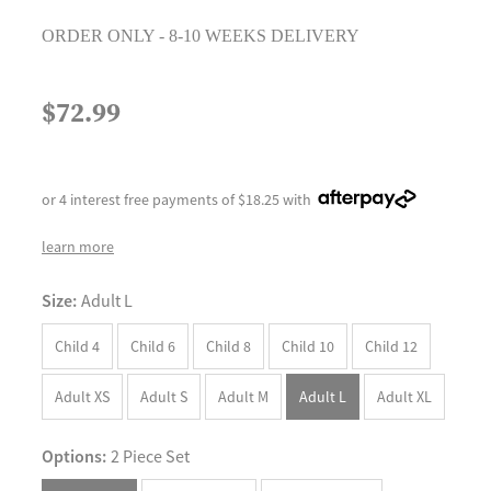
ORDER ONLY - 8-10 WEEKS DELIVERY
$72.99
or 4 interest free payments of $18.25 with
learn more
Size:
Adult L
Child 4
Child 6
Child 8
Child 10
Child 12
Adult XS
Adult S
Adult M
Adult L
Adult XL
Options:
2 Piece Set