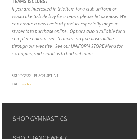
TEAMS & CLUBS:
If you are interested in this item for a club uniform or
would like to bulk buy for a team, please let us know. We
can create a new Leotard product especially for your
students to purchase online. Options also available for a
complete uniform set students can purchase online
through our website. See our UNIFORM STORE Menu for
examples, and email us to find out more.
SKU: PGY321-FUSCH-SET-A-L
TAG:
Fuschia
SHOP GYMNASTICS
SHOP DANCEWEAR