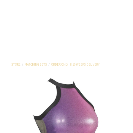
STORE
/
MATCHING SETS
/
ORDER ONLY - 8-10 WEEKS DELIVERY