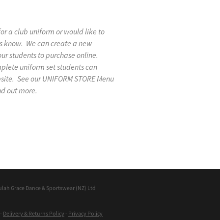
 for a club uniform or would like to
 us know. We can create a new
our students to purchase online.
mplete uniform set students can
ebsite. See our UNIFORM STORE Menu
nd out more.
ulah Grace Dance & Sportswear (NZ) Ltd
-
Delivery & Returns Policy
-
Privacy Policy