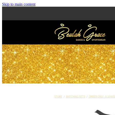
Skip to main content
STORE
/
MATCHING SETS
/
ORDER ONLY - 8-10 WE