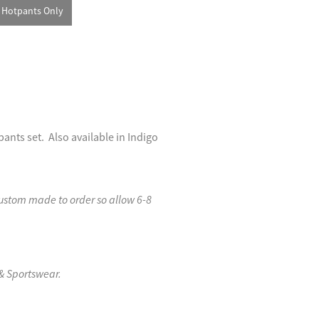
Hotpants Only
nts set. Also available in Indigo
custom made to order so allow 6-8
& Sportswear.