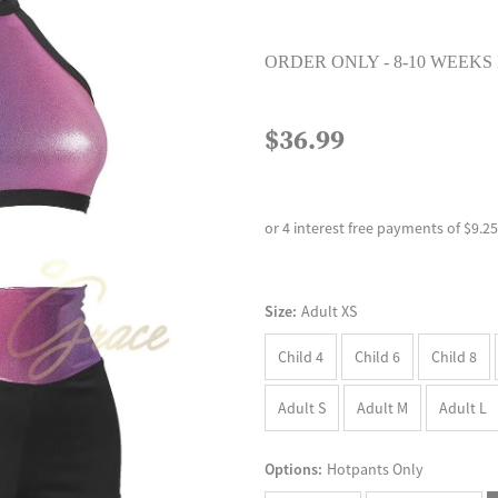
ORDER ONLY - 8-10 WEEKS
$36.99
or 4 interest free payments of $9.25
Size:
Adult XS
Child 4
Child 6
Child 8
Adult S
Adult M
Adult L
Options:
Hotpants Only