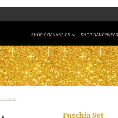
SHOP GYMNASTICS
SHOP DANCEWEA
EKS DELIVERY
Fuschia Set