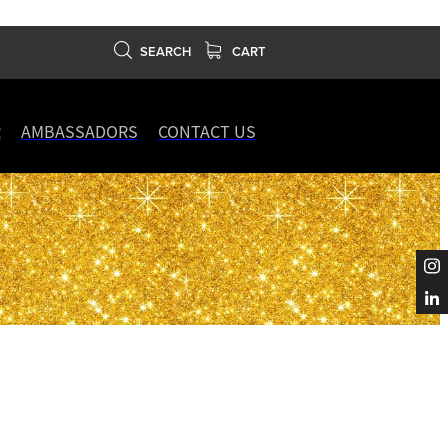
SEARCH
CART
R
AMBASSADORS
CONTACT US