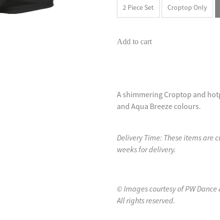
2 Piece Set
Croptop Only
Add to cart
A shimmering Croptop and hotpa
and Aqua Breeze colours.
Delivery Time: These items are 
weeks for delivery.
© Images courtesy of PW Dance 
All rights reserved.