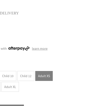
 DELIVERY
 with
learn more
Child 10
Child 12
Adult XS
Adult XL