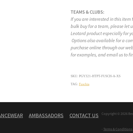
TEAMS & CLUBS:
If you are interested in this item
bulk buy for a team, please let
Leotard product especially for y
Options also available for a co
purchase online through our w
for examples, and email us to fi
SKU: PGY321-HTPT-FUSCH-A-XS
TAG:
Fuschia
Copyright © 2026 Be
ANCEWEAR
AMBASSADORS
CONTACT US
-
Terms & Conditions