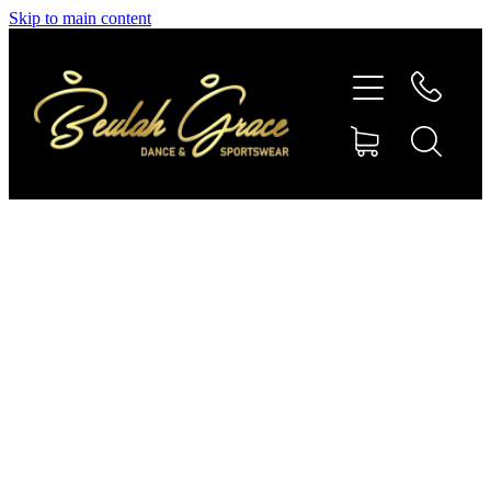
Skip to main content
SHOP GYMNASTICS
SHOP DANCEWEAR
AMBASSADORS
CONTACT US
Shop