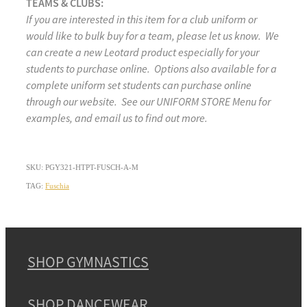
TEAMS & CLUBS:
If you are interested in this item for a club uniform or
would like to bulk buy for a team, please let us know. We
can create a new Leotard product especially for your
students to purchase online. Options also available for a
complete uniform set students can purchase online
through our website. See our UNIFORM STORE Menu for
examples, and email us to find out more.
SKU: PGY321-HTPT-FUSCH-A-M
TAG:
Fuschia
SHOP GYMNASTICS
SHOP DANCEWEAR