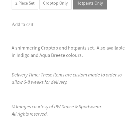
2 Piece Set
Croptop Only
Hotpants Only
Add to cart
A shimmering Croptop and hotpants set. Also available
in Indigo and Aqua Breeze colours.
Delivery Time: These items are custom made to order so
allow 6-8 weeks for delivery.
© Images courtesy of PW Dance & Sportswear.
All rights reserved.