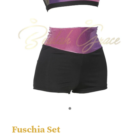
Fuschia Set