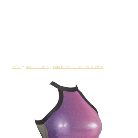
STORE
/
MATCHING SETS
/
ORDER ONLY - 8-10 WEEKS DELIVERY