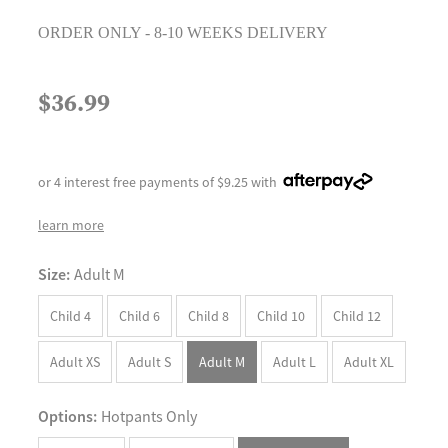
ORDER ONLY - 8-10 WEEKS DELIVERY
$36.99
or 4 interest free payments of $9.25 with
learn more
Size:
Adult M
Child 4
Child 6
Child 8
Child 10
Child 12
Adult XS
Adult S
Adult M
Adult L
Adult XL
Options:
Hotpants Only