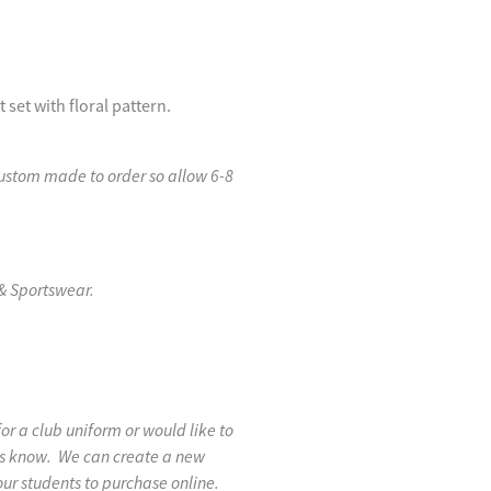
set with floral pattern.
custom made to order so allow 6-8
& Sportswear.
 for a club uniform or would like to
 us know. We can create a new
our students to purchase online.