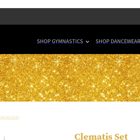
SHOP GYMNASTICS
SHOP DANCEWEA
EKS DELIVERY
Clematis Set