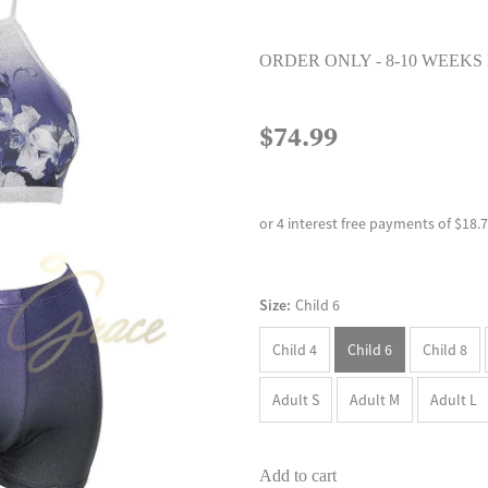
ORDER ONLY - 8-10 WEEKS
$74.99
or 4 interest free payments of $18.
Size:
Child 6
Child 4
Child 6
Child 8
Adult S
Adult M
Adult L
Add to cart