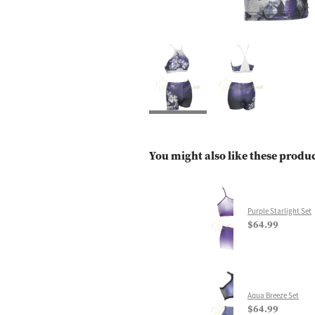
You might also like these produ
Purple Starlight Set
$64.99
Aqua Breeze Set
$64.99