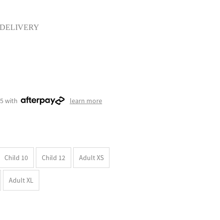
 DELIVERY
75 with
learn more
Child 10
Child 12
Adult XS
Adult XL