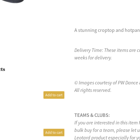
A stunning croptop and hotpant 
Delivery Time: These items are 
weeks for delivery.
cts
© Images courtesy of PW Dance 
All rights reserved.
Add to cart
TEAMS & CLUBS:
If you are interested in this item
bulk buy for a team, please let
Add to cart
Leotard product especially for y