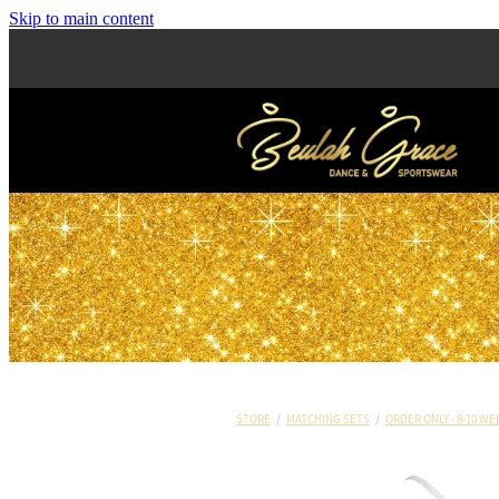
Skip to main content
STORE
/
MATCHING SETS
/
ORDER ONLY - 8-10 WE