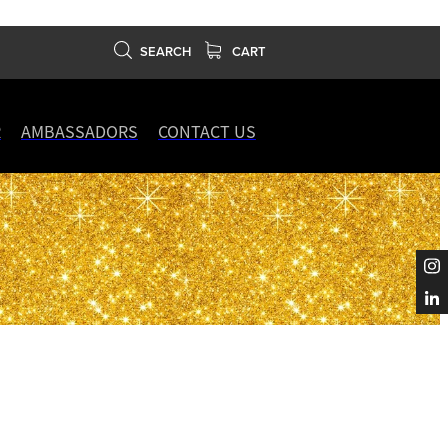
SEARCH
CART
R
AMBASSADORS
CONTACT US