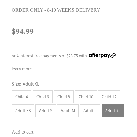
ORDER ONLY - 8-10 WEEKS DELIVERY
$94.99
or 4 interest free payments of $23.75 with
learn more
Size:
Adult XL
Child 4
Child 6
Child 8
Child 10
Child 12
Adult XS
Adult S
Adult M
Adult L
Adult XL
Add to cart