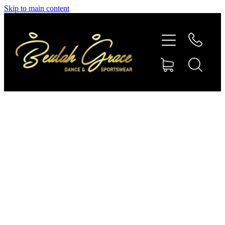
Skip to main content
SHOP GYMNASTICS
SHOP DANCEWEAR
AMBASSADORS
CONTACT US
Shop