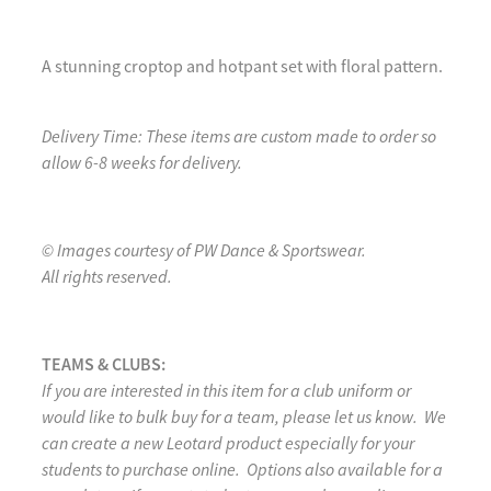
A stunning croptop and hotpant set with floral pattern.
Delivery Time: These items are custom made to order so
allow 6-8 weeks for delivery.
© Images courtesy of PW Dance & Sportswear.
All rights reserved.
TEAMS & CLUBS:
If you are interested in this item for a club uniform or
would like to bulk buy for a team, please let us know. We
can create a new Leotard product especially for your
students to purchase online. Options also available for a