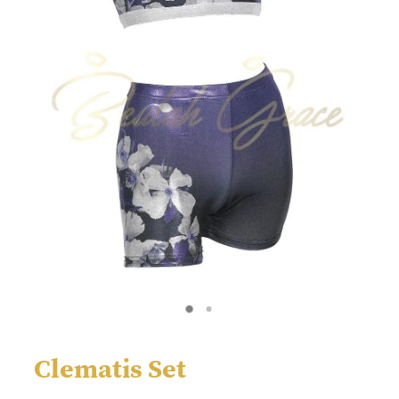
Clematis Set