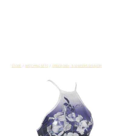
STORE
/
MATCHING SETS
/
ORDER ONLY - 8-10 WEEKS DELIVERY