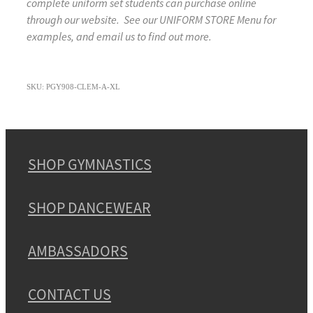
complete uniform set students can purchase online
through our website. See our UNIFORM STORE Menu for
examples, and email us to find out more.
SKU: PGY908-CLEM-A-XL
SHOP GYMNASTICS
SHOP DANCEWEAR
AMBASSADORS
CONTACT US