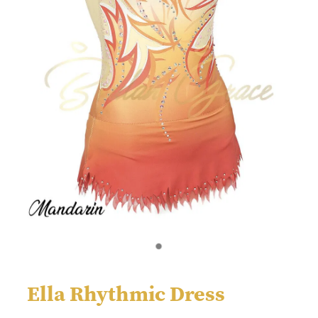
Ella Rhythmic Dress