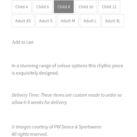
Child 4
Child 6
Child 8
Child 10
Child 12
Adult XS
Adult S
Adult M
Adult L
Adult XL
Add to cart
In a stunning range of colour options this rhythic piece
is exquisitely designed.
Delivery Time: These items are custom made to order so
allow 6-8 weeks for delivery.
© Images courtesy of PW Dance & Sportswear.
All rights reserved.