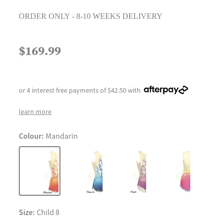
ORDER ONLY - 8-10 WEEKS DELIVERY
$169.99
or 4 interest free payments of $42.50 with
learn more
Colour:
Mandarin
Size:
Child 8