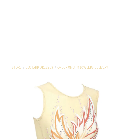
STORE
/
LEOTARD DRESSES
/
ORDER ONLY - 8-10 WEEKS DELIVERY