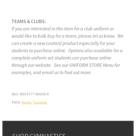
TEAMS & CLUBS:
If you are interested in this item for a club uniform or
would like to bulk buy for a team, please let us know. We
can create a new Leotard product especially for your
students to purchase online. Options also available for a
complete uniform set students can purchase online
through our website. See our UNIFORM STORE Menu for
examples, and email us to find out more.
SKU: RSGY277-MAND-8
TAGS:
Purple
,
Turquoise