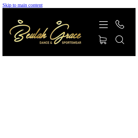
Skip to main content
SHOP GYMNASTICS
SHOP DANCEWEAR
AMBASSADORS
CONTACT US
Shop