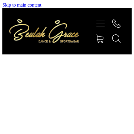
Skip to main content
SHOP GYMNASTICS
SHOP DANCEWEAR
AMBASSADORS
CONTACT US
Shop