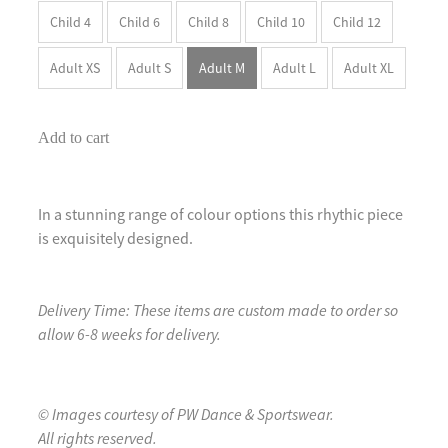
Child 4
Child 6
Child 8
Child 10
Child 12
Adult XS
Adult S
Adult M
Adult L
Adult XL
Add to cart
In a stunning range of colour options this rhythic piece
is exquisitely designed.
Delivery Time: These items are custom made to order so
allow 6-8 weeks for delivery.
© Images courtesy of PW Dance & Sportswear.
All rights reserved.