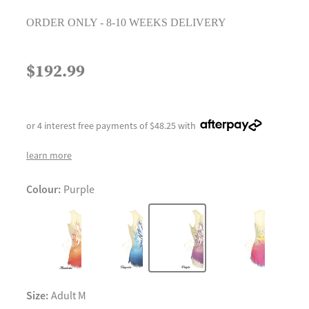
ORDER ONLY - 8-10 WEEKS DELIVERY
$192.99
or 4 interest free payments of $48.25 with
learn more
Colour:
Purple
Size:
Adult M