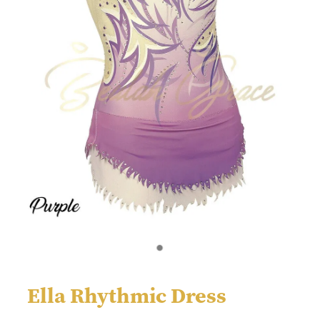
Ella Rhythmic Dress