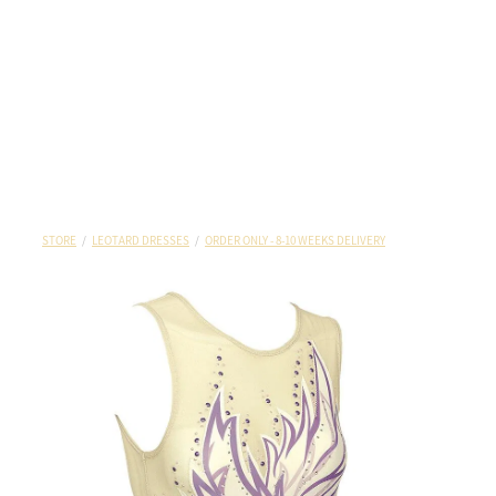
STORE
/
LEOTARD DRESSES
/
ORDER ONLY - 8-10 WEEKS DELIVERY