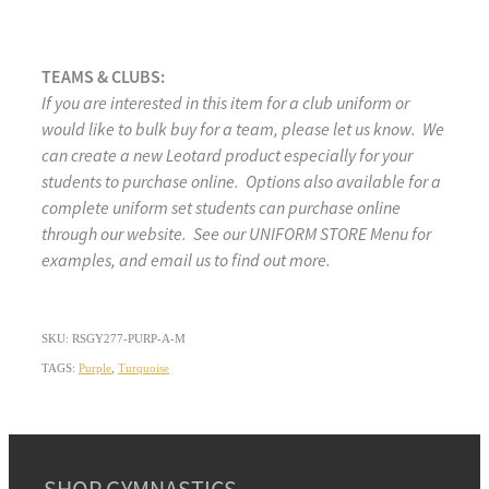
TEAMS & CLUBS:
If you are interested in this item for a club uniform or
would like to bulk buy for a team, please let us know. We
can create a new Leotard product especially for your
students to purchase online. Options also available for a
complete uniform set students can purchase online
through our website. See our UNIFORM STORE Menu for
examples, and email us to find out more.
SKU: RSGY277-PURP-A-M
TAGS:
Purple
,
Turquoise