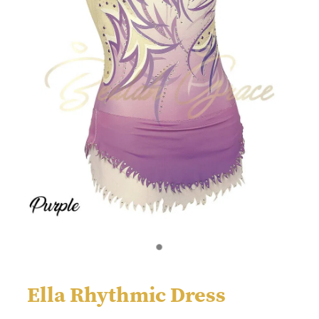
Ella Rhythmic Dress