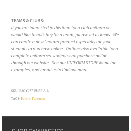
TEAMS & CLUBS:
If you are interested in this item for a club uniform or
would like to bulk buy for a team, please let us know. We
can create a new Leotard product especially for your
students to purchase online. Options also available for a
complete uniform set students can purchase online
through our website. See our UNIFORM STORE Menu for
examples, and email us to find out more.
SKU: RSGY277-PURP-A-L
TAGS:
Purple
,
Turquoise