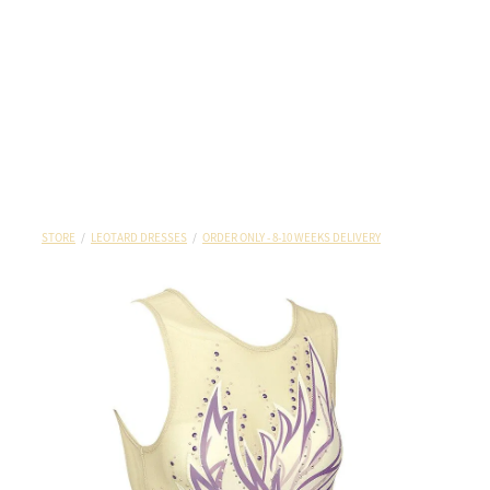
STORE
/
LEOTARD DRESSES
/
ORDER ONLY - 8-10 WEEKS DELIVERY