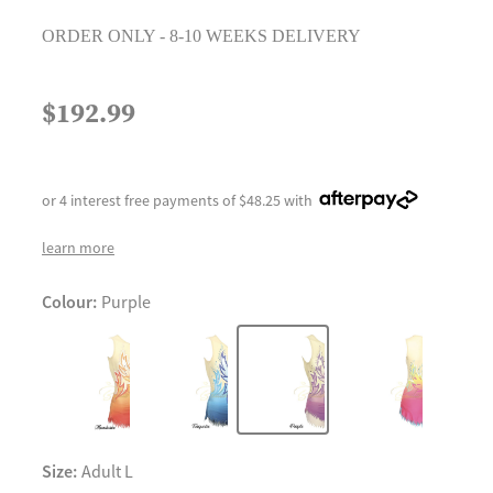
ORDER ONLY - 8-10 WEEKS DELIVERY
$192.99
or 4 interest free payments of $48.25 with
learn more
Colour:
Purple
Size:
Adult L