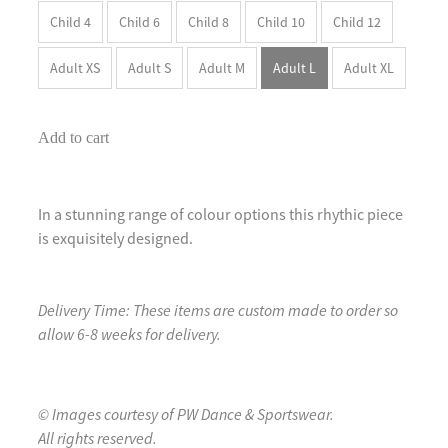
Child 4
Child 6
Child 8
Child 10
Child 12
Adult XS
Adult S
Adult M
Adult L
Adult XL
Add to cart
In a stunning range of colour options this rhythic piece
is exquisitely designed.
Delivery Time: These items are custom made to order so
allow 6-8 weeks for delivery.
© Images courtesy of PW Dance & Sportswear.
All rights reserved.