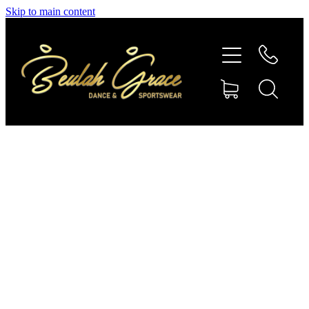
Skip to main content
SHOP GYMNASTICS
SHOP DANCEWEAR
AMBASSADORS
CONTACT US
Shop