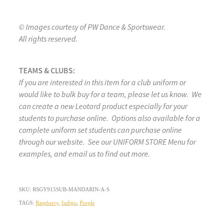
© Images courtesy of PW Dance & Sportswear.
All rights reserved.
TEAMS & CLUBS:
If you are interested in this item for a club uniform or
would like to bulk buy for a team, please let us know. We
can create a new Leotard product especially for your
students to purchase online. Options also available for a
complete uniform set students can purchase online
through our website. See our UNIFORM STORE Menu for
examples, and email us to find out more.
SKU: RSGY915SUB-MANDARIN-A-S
TAGS:
Raspberry
,
Indigo
,
Purple