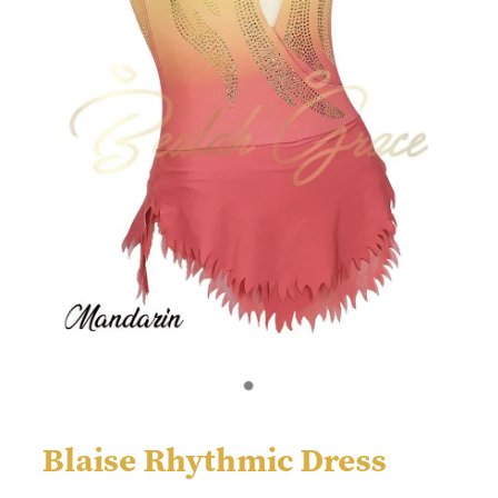
Blaise Rhythmic Dress