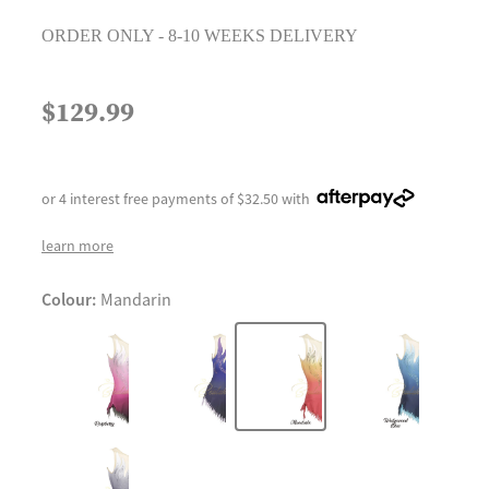
ORDER ONLY - 8-10 WEEKS DELIVERY
$129.99
or 4 interest free payments of $32.50 with
learn more
Colour:
Mandarin