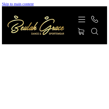
Skip to main content
SHOP GYMNASTICS
SHOP DANCEWEAR
AMBASSADORS
CONTACT US
Shop