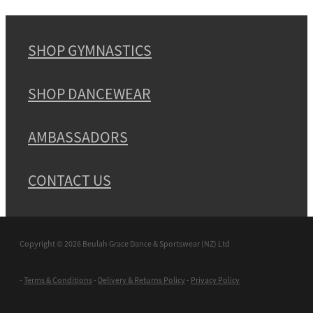
SHOP GYMNASTICS
SHOP DANCEWEAR
AMBASSADORS
CONTACT US
Copyright © 2026 Beulah Grace Dance & Sportswear (NZ) Ltd
-
Terms & Conditions
-
Delivery & Returns Policy
-
Privacy Policy