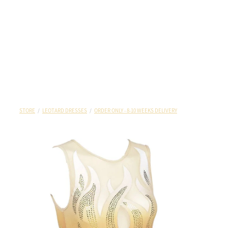
STORE
/
LEOTARD DRESSES
/
ORDER ONLY - 8-10 WEEKS DELIVERY