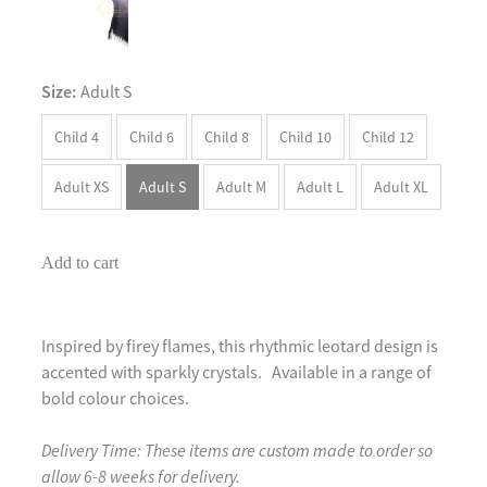
Size:
Adult S
Child 4
Child 6
Child 8
Child 10
Child 12
Adult XS
Adult S
Adult M
Adult L
Adult XL
Add to cart
Inspired by firey flames, this rhythmic leotard design is
accented with sparkly crystals. Available in a range of
bold colour choices.
Delivery Time: These items are custom made to order so
allow 6-8 weeks for delivery.