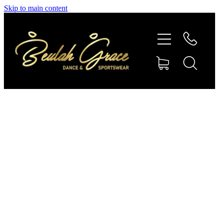
Skip to main content
SHOP GYMNASTICS
SHOP DANCEWEAR
AMBASSADORS
CONTACT US
Shop