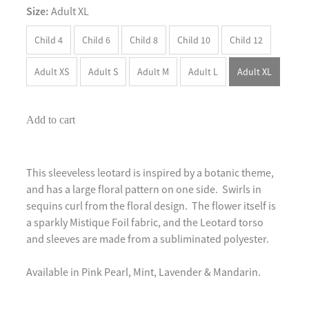
Size:
Adult XL
Child 4
Child 6
Child 8
Child 10
Child 12
Adult XS
Adult S
Adult M
Adult L
Adult XL
Add to cart
This sleeveless leotard is inspired by a botanic theme,
and has a large floral pattern on one side. Swirls in
sequins curl from the floral design. The flower itself is
a sparkly Mistique Foil fabric, and the Leotard torso
and sleeves are made from a subliminated polyester.
Available in Pink Pearl, Mint, Lavender & Mandarin.