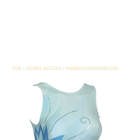
STORE
/
LEOTARDS - SLEEVELESS
/
AVAILABLE IN OUR AUCKLAND STORE