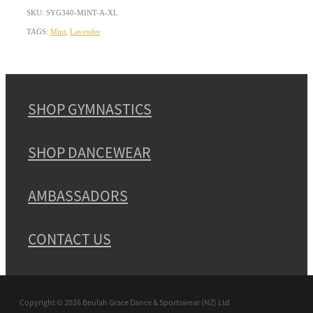
SKU: SYG340-MINT-A-XL
TAGS:
Mint
,
Lavender
SHOP GYMNASTICS
SHOP DANCEWEAR
AMBASSADORS
CONTACT US
Copyright © 2026 Beulah Grace Dance & Sportswear (NZ) Ltd