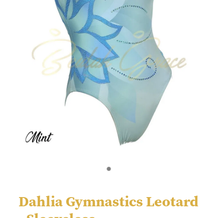
Dahlia Gymnastics Leotard