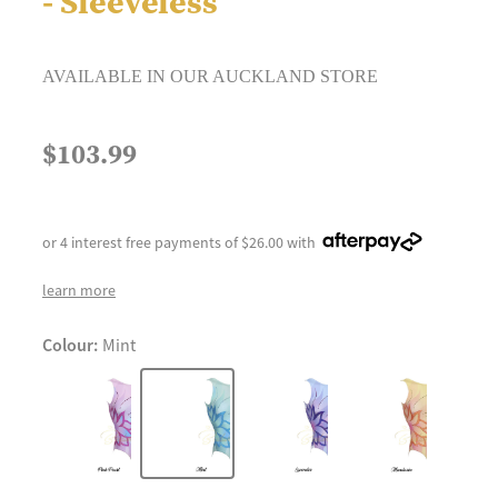
- Sleeveless
AVAILABLE IN OUR AUCKLAND STORE
$103.99
or 4 interest free payments of $26.00 with
learn more
Colour:
Mint