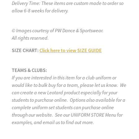
Delivery Time: These items are custom made to order so
allow 6-8 weeks for delivery.
© Images courtesy of PW Dance & Sportswear.
All rights reserved.
SIZE CHART:
Click here to view SIZE GUIDE
TEAMS & CLUBS:
If you are interested in this item for a club uniform or
would like to bulk buy for a team, please let us know. We
can create a new Leotard product especially for your
students to purchase online. Options also available for a
complete uniform set students can purchase online
through our website. See our UNIFORM STORE Menu for
examples, and email us to find out more.