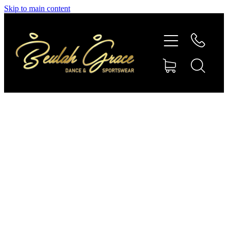
Skip to main content
SHOP GYMNASTICS
SHOP DANCEWEAR
AMBASSADORS
CONTACT US
Shop