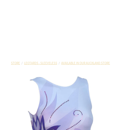
STORE
/
LEOTARDS - SLEEVELESS
/
AVAILABLE IN OUR AUCKLAND STORE