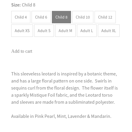
Size:
Child 8
Child 4
Child 6
Child 8
Child 10
Child 12
Adult XS
Adult S
Adult M
Adult L
Adult XL
Add to cart
This sleeveless leotard is inspired by a botanic theme,
and has a large floral pattern on one side. Swirls in
sequins curl from the floral design. The flower itself is
a sparkly Mistique Foil fabric, and the Leotard torso
and sleeves are made from a subliminated polyester.
Available in Pink Pearl, Mint, Lavender & Mandarin.