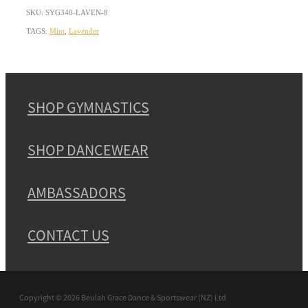
SKU: SYG340-LAVEN-8
TAGS:
Mint
,
Lavender
SHOP GYMNASTICS
SHOP DANCEWEAR
AMBASSADORS
CONTACT US
Copyright © 2026 Beulah Grace Dance & Sportswear (NZ) Ltd