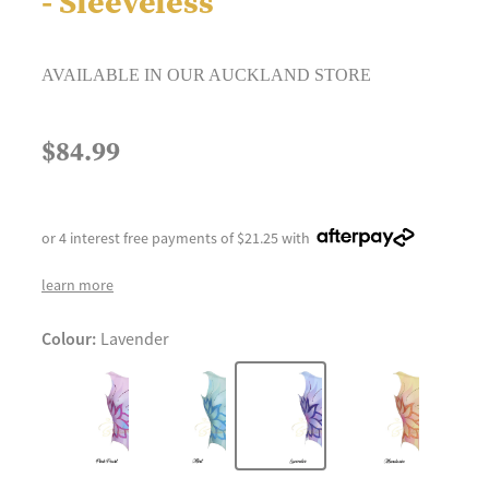
- Sleeveless
AVAILABLE IN OUR AUCKLAND STORE
$84.99
or 4 interest free payments of $21.25 with
learn more
Colour:
Lavender