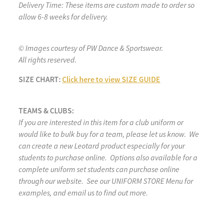
Delivery Time: These items are custom made to order so
allow 6-8 weeks for delivery.
© Images courtesy of PW Dance & Sportswear.
All rights reserved.
SIZE CHART:
Click here to view SIZE GUIDE
TEAMS & CLUBS:
If you are interested in this item for a club uniform or
would like to bulk buy for a team, please let us know. We
can create a new Leotard product especially for your
students to purchase online. Options also available for a
complete uniform set students can purchase online
through our website. See our UNIFORM STORE Menu for
examples, and email us to find out more.