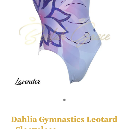
Dahlia Gymnastics Leotard