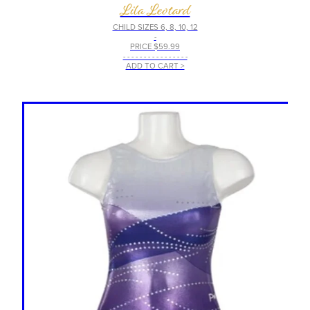
Lila Leotard
CHILD SIZES 6, 8, 10, 12
-
PRICE $59.99
- - - - - - - - - - - - - - - -
ADD TO CART >