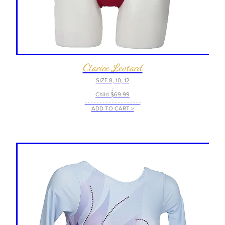
Clarice Leotard
SIZE 8, 10, 12
-
Child $69.99
- - - - - - - - - - - - - - - - - - -
ADD TO CART >