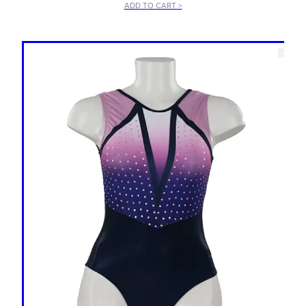
ADD TO CART >