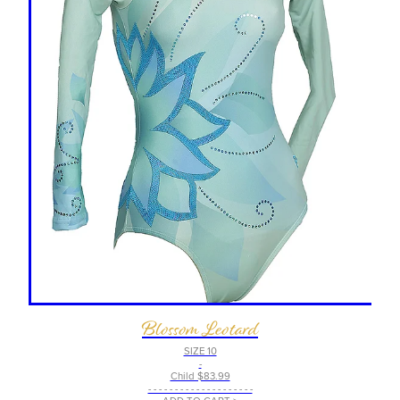
Blossom Leotard
SIZE 10
-
Child $83.99
- - - - - - - - - - - - - - - - - - - -