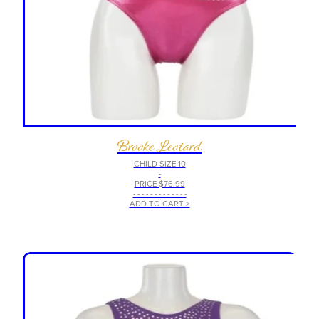
Brooke Leotard
CHILD SIZE 10
-
PRICE $76.99
- - - - - - - - - - - - -
ADD TO CART >