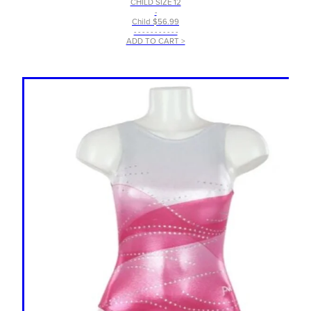
CHILD SIZE 12
-
Child $56.99
- - - - - - - - - - -
ADD TO CART >