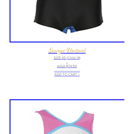
Sawyer Unitard
SIZE XS (Child 14)
-
Adult $74.99
- - - - - - - - - - - - - - -
ADD TO CART >