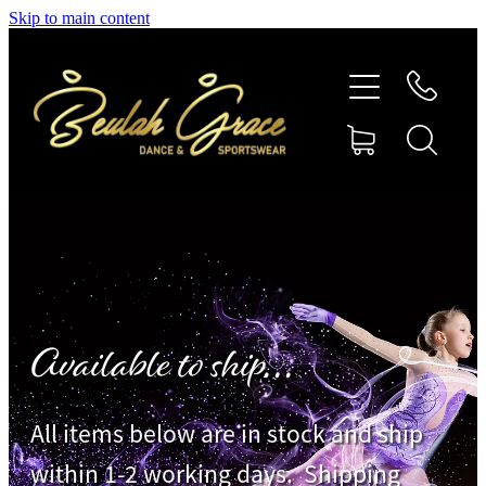
Skip to main content
SHOP GYMNASTICS
SHOP DANCEWEAR
AMBASSADORS
CONTACT US
Shop
Available to ship...
All items below are in stock and ship
within 1-2 working days. Shipping