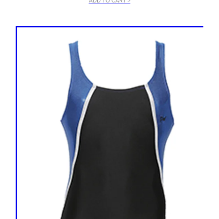
ADD TO CART >