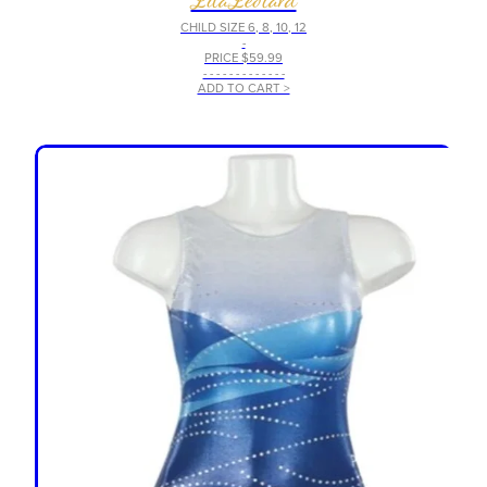
CHILD SIZE 6, 8, 10, 12
-
PRICE $59.99
- - - - - - - - - - - - -
ADD TO CART >