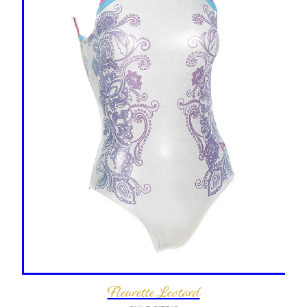
Fleurette Leotard