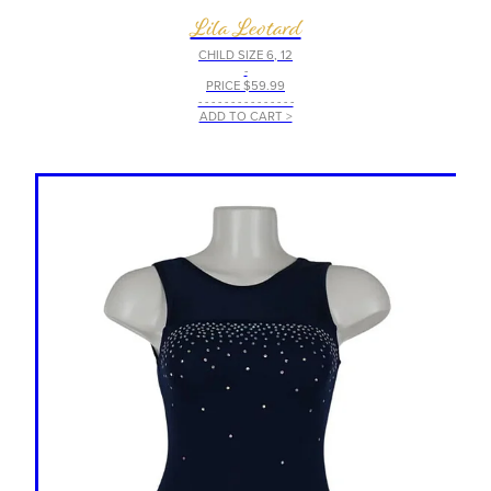
Lila Leotard
CHILD SIZE 6, 12
-
PRICE $59.99
- - - - - - - - - - - - - - -
ADD TO CART >