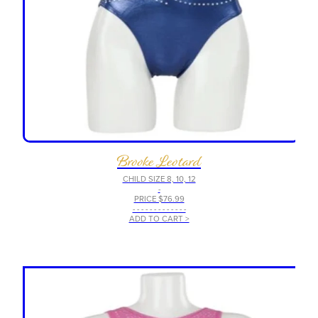
Brooke Leotard
CHILD SIZE 8, 10, 12
-
PRICE $76.99
- - - - - - - - - - - - -
ADD TO CART >