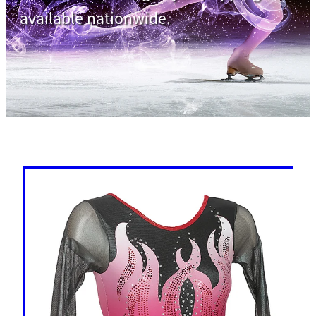
available nationwide.