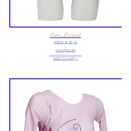
Esme Leotard
SIZE 6, 8, 10, 12
-
Child $59.99
- - - - - - - - - - - - - - - - - - -
ADD TO CART >