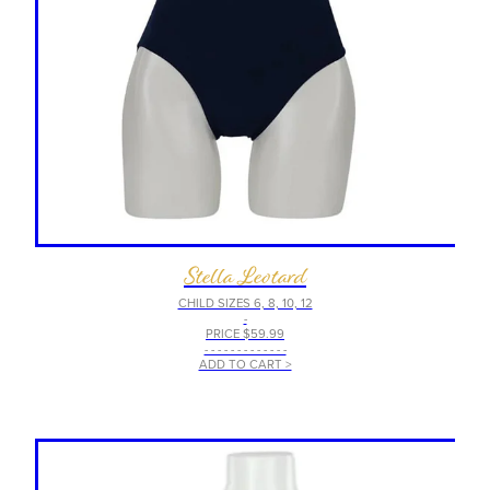
Stella Leotard
CHILD SIZES 6, 8, 10, 12
-
PRICE $59.99
- - - - - - - - - - - - -
ADD TO CART >