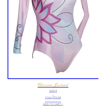
Blossom Leotard
SIZE 8
-
Child $79.99
- - - - - - - - - - - -
ADD TO CART >