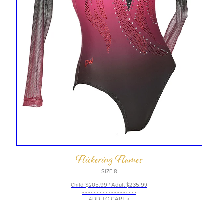
Flickering Flames
SIZE 8
-
Child $205.99 / Adult $235.99
- - - - - - - - - - - - - - - - - - -
ADD TO CART >