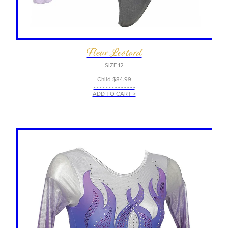
Fleur Leotard
SIZE 12
-
Child $84.99
- - - - - - - - - - - - - -
ADD TO CART >