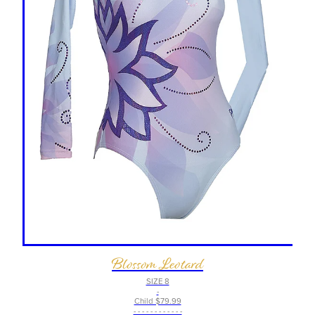
Blossom Leotard
SIZE 8
-
Child $79.99
- - - - - - - - - - - -