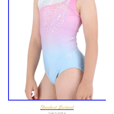
Stardust Leotard
CHILD SIZE 6