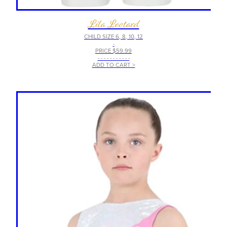
Lila Leotard
CHILD SIZE 6, 8, 10, 12
-
PRICE $59.99
- - - - - - - - - - -
ADD TO CART >