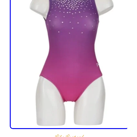
LilaLeotard