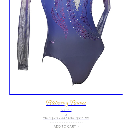
Flickering Flames
SIZE 10
-
Child $205.99 / Adult $235.99
- - - - - - - - - - - - - - - - - - -
ADD TO CART >