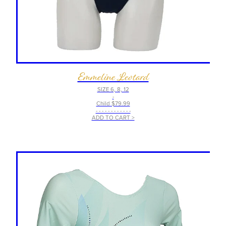
Emmeline Leotard
SIZE 6, 8, 12
-
Child $79.99
- - - - - - - - - - - -
ADD TO CART >