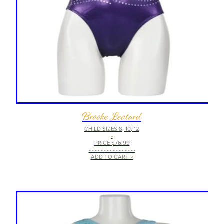
Brooke Leotard
CHILD SIZES 8, 10, 12
-
PRICE $76.99
- - - - - - - - - - - - - - - -
ADD TO CART >