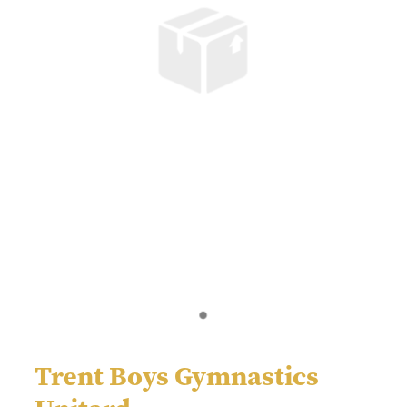
Trent Boys Gymnastics