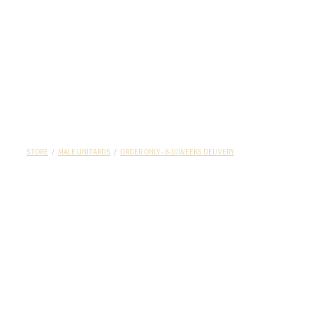
STORE
/
MALE UNITARDS
/
ORDER ONLY - 8-10 WEEKS DELIVERY