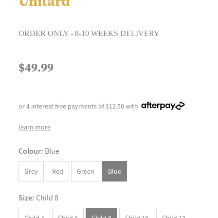
Unitard
ORDER ONLY - 8-10 WEEKS DELIVERY
$49.99
or 4 interest free payments of $12.50 with
learn more
Colour:
Blue
Grey
Red
Green
Blue
Size:
Child 8
Child 4
Child 6
Child 8
Child 10
Child 12