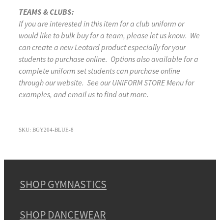
TEAMS & CLUBS:
If you are interested in this item for a club uniform or
would like to bulk buy for a team, please let us know. We
can create a new Leotard product especially for your
students to purchase online. Options also available for a
complete uniform set students can purchase online
through our website. See our UNIFORM STORE Menu for
examples, and email us to find out more.
SKU: BGY204-BLUE-8
SHOP GYMNASTICS
SHOP DANCEWEAR