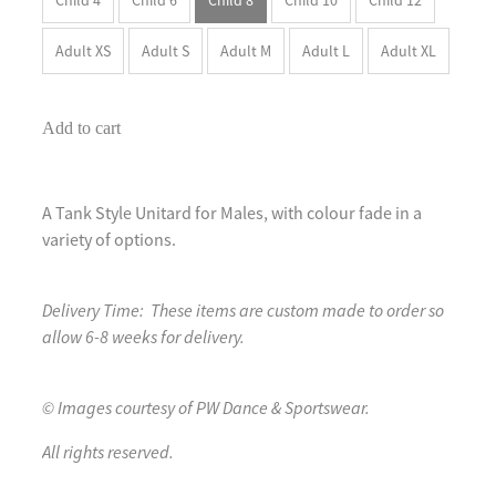
Adult XS
Adult S
Adult M
Adult L
Adult XL
Add to cart
A Tank Style Unitard for Males, with colour fade in a
variety of options.
Delivery Time: These items are custom made to order so
allow 6-8 weeks for delivery.
© Images courtesy of PW Dance & Sportswear.
All rights reserved.