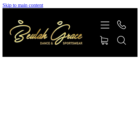
Skip to main content
SHOP GYMNASTICS
SHOP DANCEWEAR
AMBASSADORS
CONTACT US
Shop