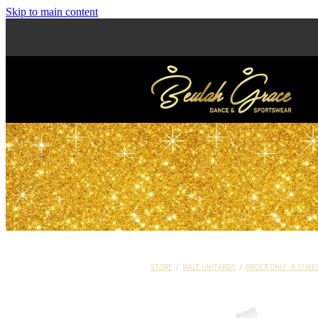
Skip to main content
STORE
/
MALE UNITARDS
/
ORDER ONLY - 8-10 WE