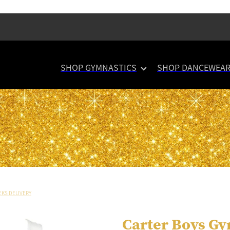
SHOP GYMNASTICS
SHOP DANCEWEA
EKS DELIVERY
Carter Boys Gy