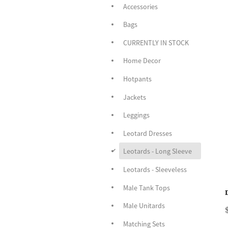
Accessories
Bags
CURRENTLY IN STOCK
Home Decor
Hotpants
Jackets
Leggings
Leotard Dresses
d
Leotards - Long Sleeve
Leotards - Sleeveless
Male Tank Tops
Male Unitards
Matching Sets