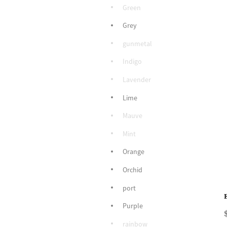
Green
Grey
gunmetal
Indigo
Lavender
Lime
Mauve
Mint
Orange
Orchid
port
Purple
rainbow