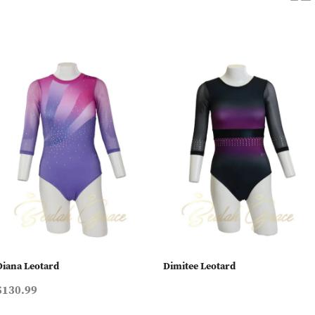
Diana Leotard
Dimitee Leotard
$130.99