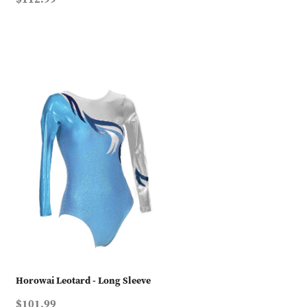
Horowai Leotard - Long Sleeve
$101.99