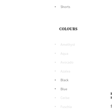
Shorts
COLOURS
Amethyst
Aqua
Avocado
Azalea
Black
Blue
Cerise
Fuschia