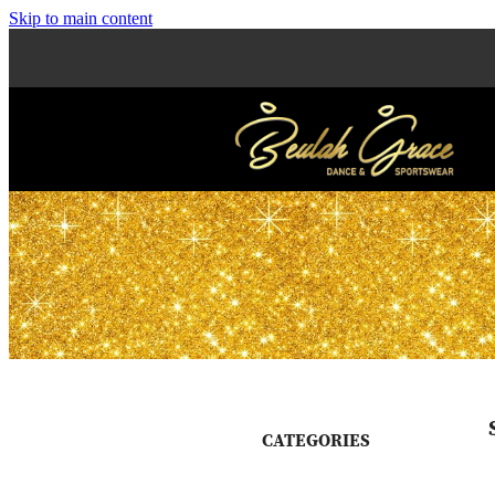
Skip to main content
CATEGORIES