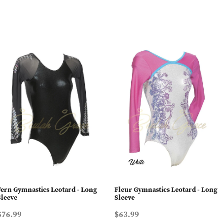
Fern Gymnastics Leotard - Long
Fleur Gymnastics Leotard - Long
Sleeve
Sleeve
$76.99
$63.99