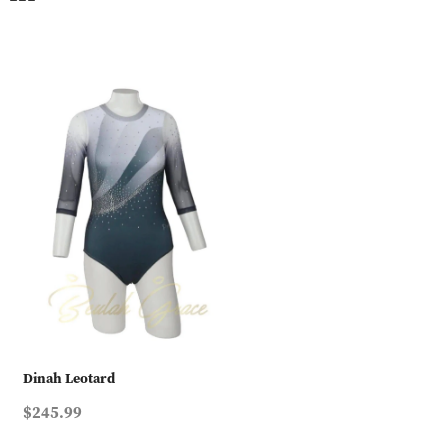
Dinah Leotard
$245.99