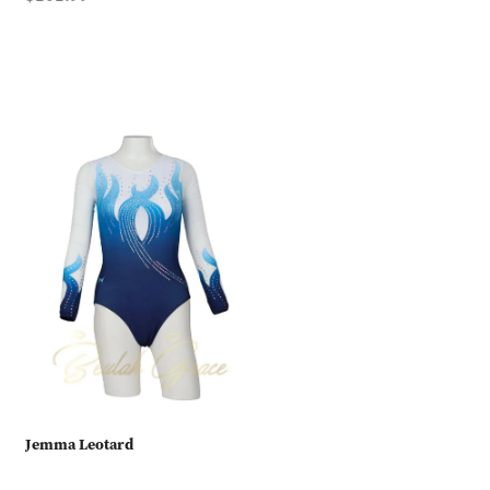
Jemma Leotard