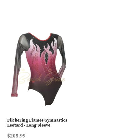
Flickering Flames Gymnastics
Leotard - Long Sleeve
$205.99