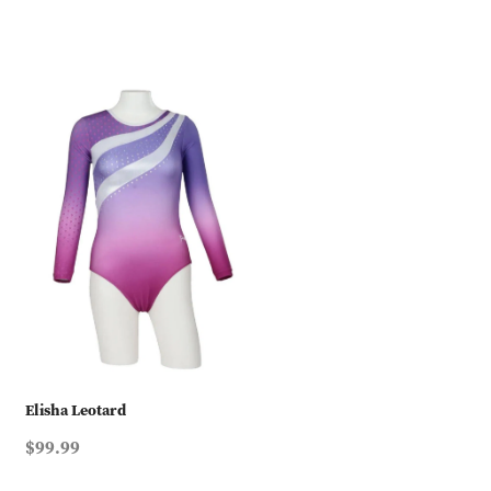
Elisha Leotard
$99.99