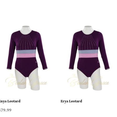
Enya Leotard
Erya Leotard
$79.99