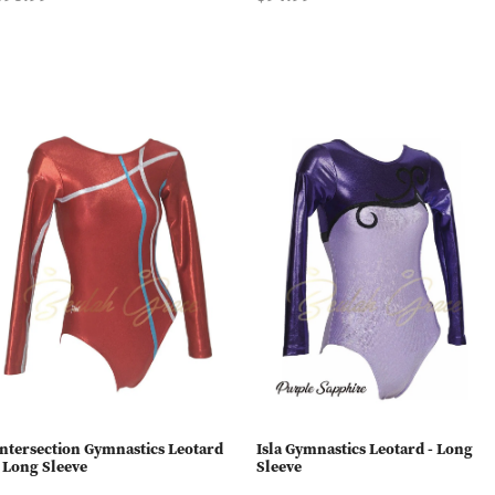
Intersection Gymnastics Leotard
Isla Gymnastics Leotard - Long
- Long Sleeve
Sleeve