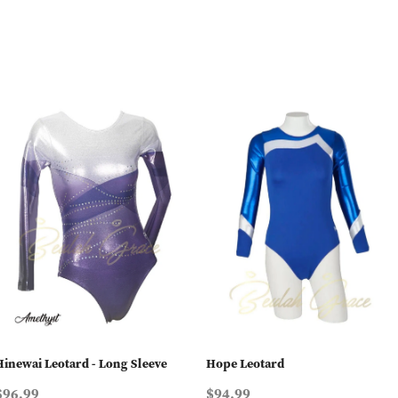
Hinewai Leotard - Long Sleeve
Hope Leotard
$96.99
$94.99