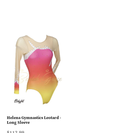
Helena Gymnastics Leotard -
Long Sleeve
$112.99