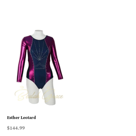
Esther Leotard
$144.99