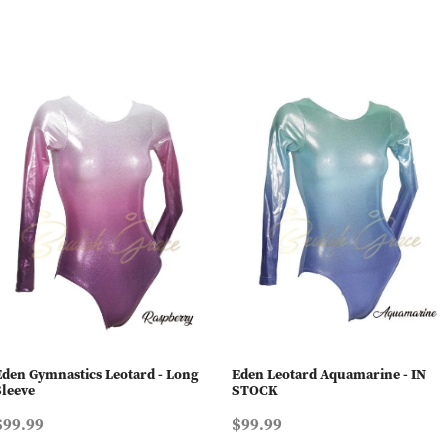
Eden Gymnastics Leotard - Long
Eden Leotard Aquamarine - IN
Sleeve
STOCK
$99.99
$99.99