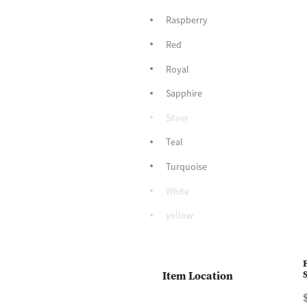
Raspberry
Red
Royal
Sapphire
Silver
Teal
Turquoise
White
yellow
Item Location