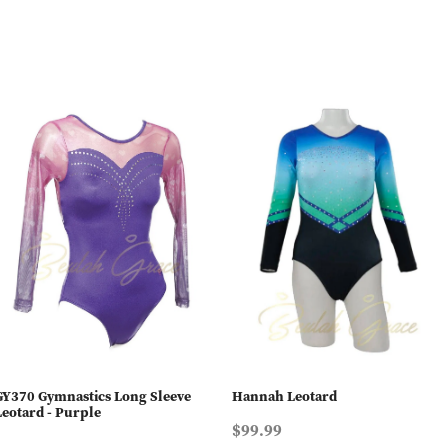
GY370 Gymnastics Long Sleeve
Hannah Leotard
Leotard - Purple
$99.99