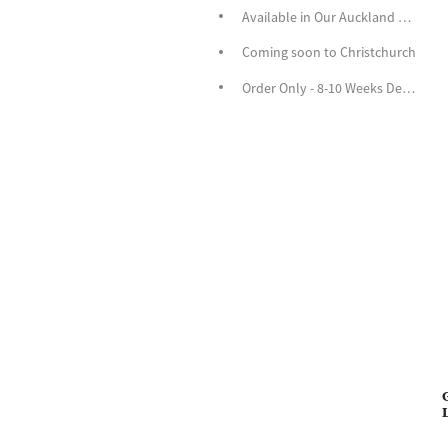
Available in Our Auckland Store
Coming soon to Christchurch
Order Only - 8-10 Weeks Delivery