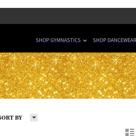
SHOP GYMNASTICS
SHOP DANCEWEA
H
SORT BY
n