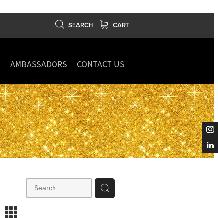
SEARCH
CART
R
AMBASSADORS
CONTACT US
m