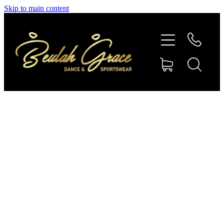
Skip to main content
SHOP GYMNASTICS
SHOP DANCEWEAR
AMBASSADORS
CONTACT US
Shop