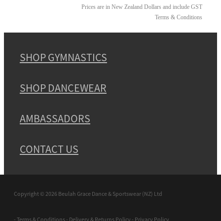
Prices are in New Zealand Dollars and include GST
Terms & Conditions
SHOP GYMNASTICS
SHOP DANCEWEAR
AMBASSADORS
CONTACT US
Copyright © 2026 Beulah Grace Dance & Sportswear (NZ) Ltd
-
Terms & Conditions
-
Delivery & Returns Policy
-
Privacy Policy