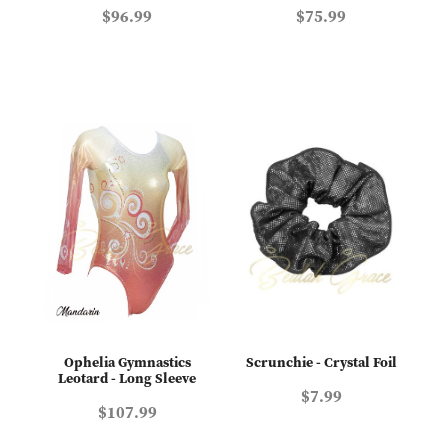
$96.99
$75.99
Ophelia Gymnastics
Scrunchie - Crystal Foil
Leotard - Long Sleeve
$7.99
$107.99