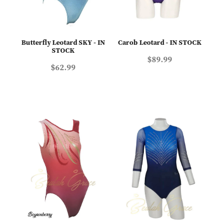
Butterfly Leotard SKY - IN
Carob Leotard - IN STOCK
STOCK
$89.99
$62.99