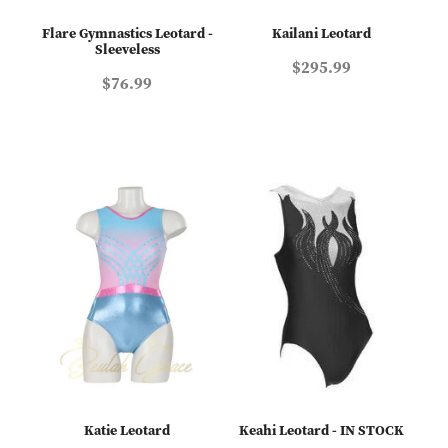
Flare Gymnastics Leotard -
Kailani Leotard
Sleeveless
$295.99
$76.99
Katie Leotard
Keahi Leotard - IN STOCK