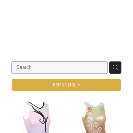
REFINE (
13
)