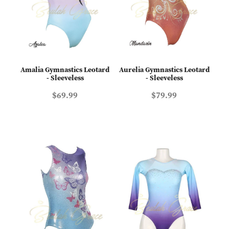
Amalia Gymnastics Leotard
Aurelia Gymnastics Leotard
- Sleeveless
- Sleeveless
$69.99
$79.99