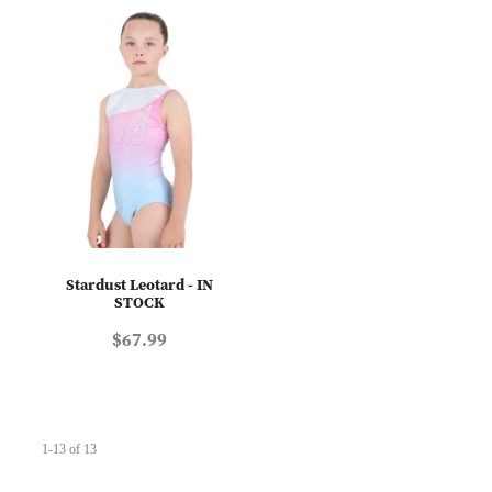
Stardust Leotard - IN
STOCK
$67.99
1-13 of 13