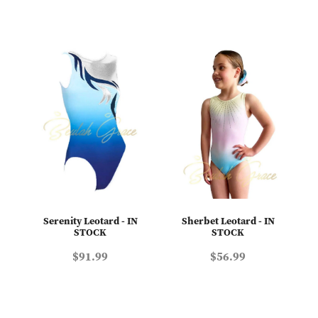
Serenity Leotard - IN
Sherbet Leotard - IN
STOCK
STOCK
$91.99
$56.99